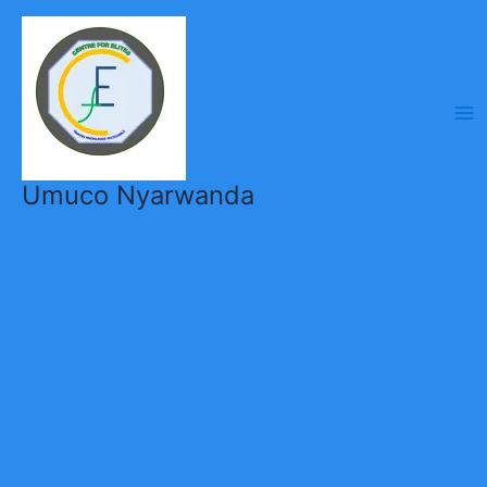
Skip
to
content
Umuco Nyarwanda