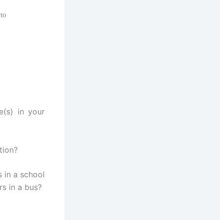
 to
e(s) in your
tion?
 in a school
rs in a bus?