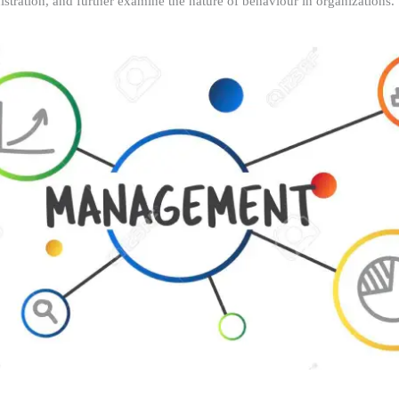
istration, and further examine the nature of behaviour in organizations.