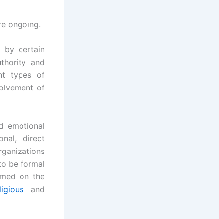
re ongoing.
d by certain
thority and
nt types of
volvement of
nd emotional
nal, direct
rganizations
 to be formal
ormed on the
ligious
and