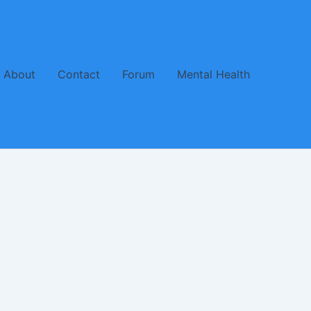
About
Contact
Forum
Mental Health