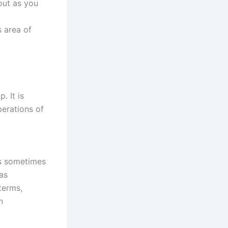
out as you
s area of
. It is
perations of
is sometimes
as
terms,
n