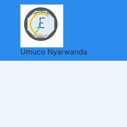
Skip
to
content
Umuco Nyarwanda