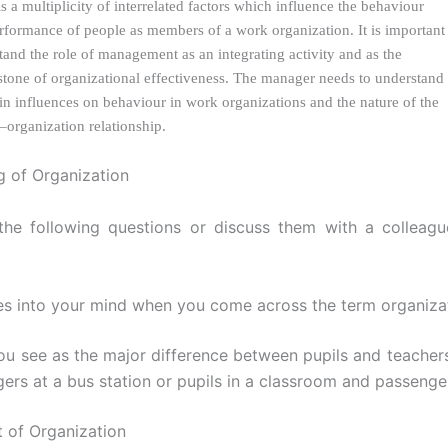
s a multiplicity of interrelated factors which influence the behaviour
rformance of people as members of a work organization. It is important
tand the role of management as an integrating activity and as the
stone of organizational effectiveness. The manager needs to understand
in influences on behaviour in work organizations and the nature of the
–organization relationship.
 of Organization
the following questions or discuss them with a colleagu
s into your mind when you come across the term organiza
ou see as the major difference between pupils and teachers
ers at a bus station or pupils in a classroom and passenge
 of Organization