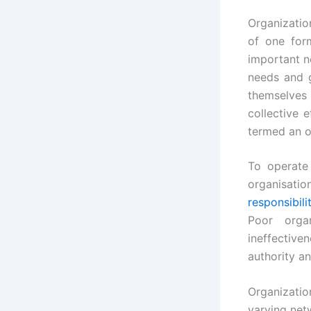
Organization
of one for
important n
needs and g
themselves
collective 
termed an o
To operate
organisatio
responsibili
Poor organ
ineffective
authority an
Organizatio
varying netw