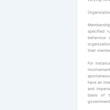
Organizatio
Membership 
specified 
behaviour 
organizatio
their member
For instanc
involvemen
spontaneous
have an inte
and imperso
basis of t
government 