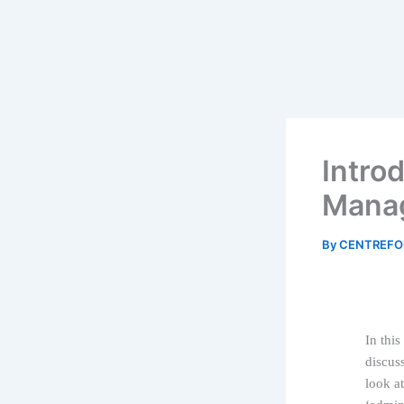
Intro
Manag
By
CENTREFO
In this
discus
look a