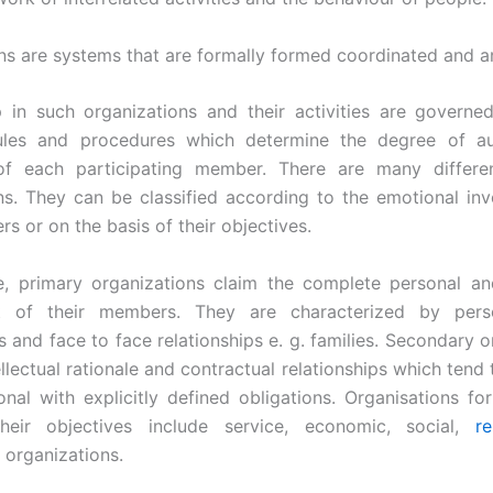
ns are systems that are formally formed coordinated and a
in such organizations and their activities are governe
rules and procedures which determine the degree of au
of each participating member. There are many differe
ns. They can be classified according to the emotional in
s or on the basis of their objectives.
e, primary organizations claim the complete personal a
t of their members. They are characterized by perso
 and face to face relationships e. g. families. Secondary o
llectual rationale and contractual relationships which tend
nal with explicitly defined obligations. Organisations f
heir objectives include service, economic, social,
re
organizations.