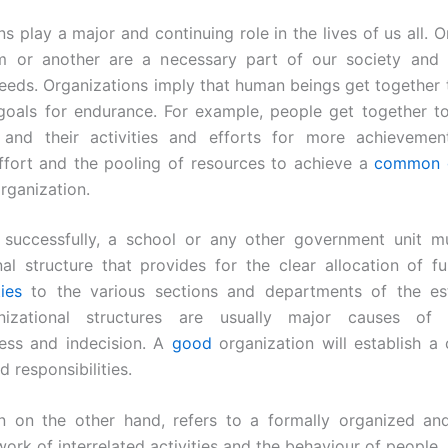
s play a major and continuing role in the lives of us all. 
m or another are a necessary part of our society and
eeds. Organizations imply that human beings get together to 
oals for endurance. For example, people get together t
 and their activities and efforts for more achievement.
effort and the pooling of resources to achieve a
common 
rganization.
 successfully, a school or any other government unit m
nal structure that provides for the clear allocation of f
ties
to the various sections and departments of the est
izational structures are usually major causes of in
ness and indecision. A
good
organization will establish a c
d responsibilities.
n on the other hand, refers to a formally organized an
ork of interrelated activities and the behaviour of people.