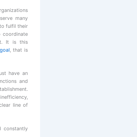
Organizations
 serve many
fulfil their
o coordinate
 It is this
goal
, that is
ust have an
unctions and
ablishment.
efficiency,
lear line of
d constantly