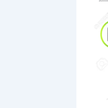
‘admin