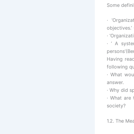
Some defini
· ‘Organiz
objectives.’
· ‘Organiza
· ‘ A syst
persons’(Be
Having read
following q
· What woul
answer.
· Why did s
· What are 
society?
1.2. The M