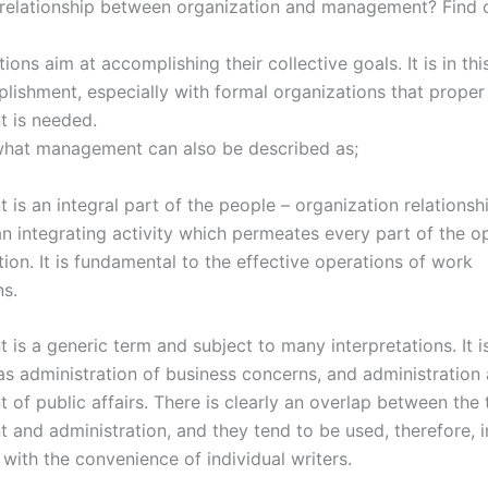
 relationship between organization and management? Find 
tions aim at accomplishing their collective goals. It is in thi
lishment, especially with formal organizations that proper
 is needed.
what management can also be described as;
s an integral part of the people – organization relationship
an integrating activity which permeates every part of the o
ion. It is fundamental to the effective operations of work
ns.
is a generic term and subject to many interpretations. It 
 as administration of business concerns, and administration 
of public affairs. There is clearly an overlap between the 
and administration, and they tend to be used, therefore, i
with the convenience of individual writers.