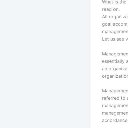
What is the
read on.
All organiza
goal accomp
management
Let us see 
Management i
essentially 
an organizat
organizatio
Management 
referred to
management 
management 
accordance 