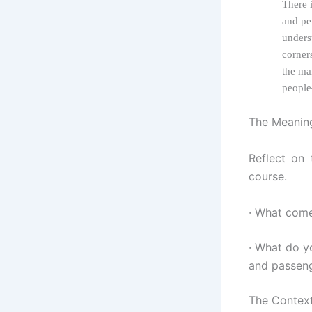
There i
and pe
unders
corner
the ma
people
The Meaning
Reflect on 
course.
· What come
· What do y
and passeng
The Context