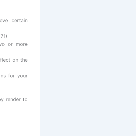
eve certain
971)
two or more
flect on the
ons for your
ey render to