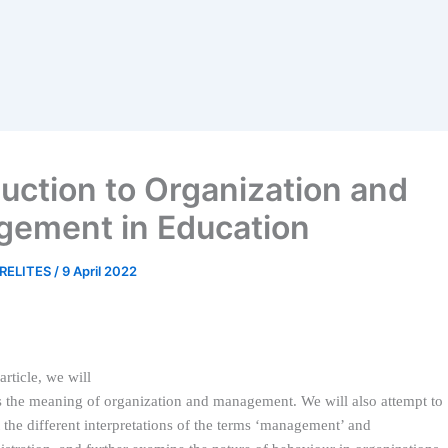
duction to Organization and
ement in Education
RELITES
/
9 April 2022
 article, we will
s the meaning of organization and management. We will also attempt to
t the different interpretations of the terms ‘management’ and