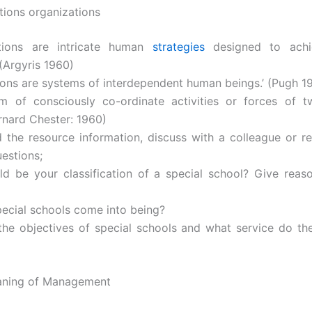
tions organizations
ations are intricate human
strategies
designed to achi
 (Argyris 1960)
tions are systems of interdependent human beings.’ (Pugh 1
em of consciously co-ordinate activities or forces of 
rnard Chester: 1960)
 the resource information, discuss with a colleague or re
uestions;
d be your classification of a special school? Give reas
pecial schools come into being?
the objectives of special schools and what service do th
eaning of Management