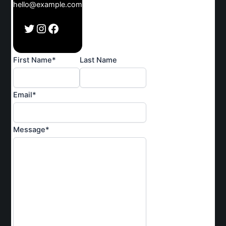
hello@example.com
Twitter
Instagram
Facebook
First Name
*
Last Name
Email
*
Message
*