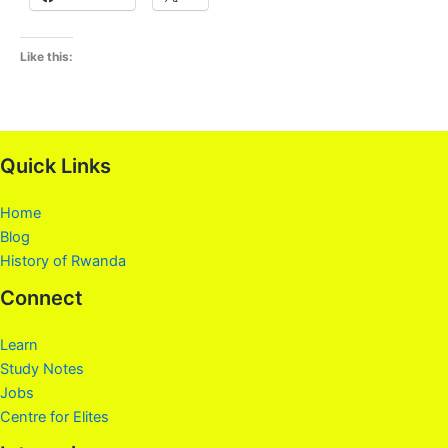
Like this:
Quick Links
Home
Blog
History of Rwanda
Connect
Learn
Study Notes
Jobs
Centre for Elites