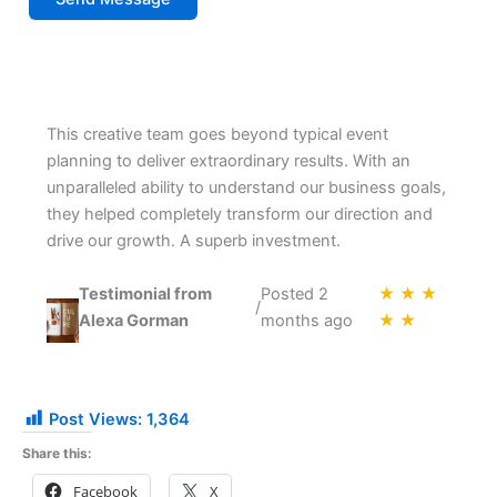
This creative team goes beyond typical event
planning to deliver extraordinary results. With an
unparalleled ability to understand our business goals,
they helped completely transform our direction and
drive our growth. A superb investment.
Testimonial from
Posted 2
★ ★ ★
/
Alexa Gorman
months ago
★ ★
Post Views:
1,364
Share this:
Facebook
X