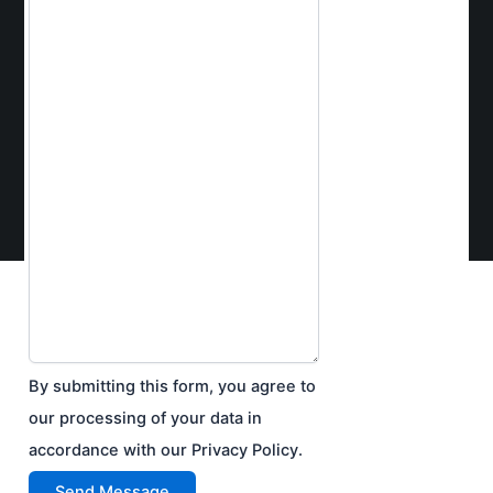
By submitting this form, you agree to
our processing of your data in
accordance with our Privacy Policy.
Send Message