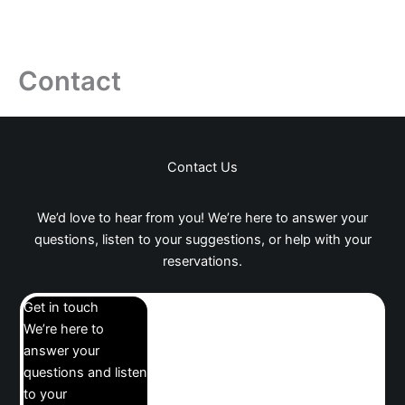
Contact
Contact Us
We’d love to hear from you! We’re here to answer your
questions, listen to your suggestions, or help with your
reservations.
Get in touch
We’re here to
answer your
questions and listen
to your