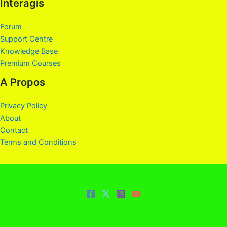
Interagis
Forum
Support Centre
Knowledge Base
Premium Courses
A Propos
Privacy Policy
About
Contact
Terms and Conditions