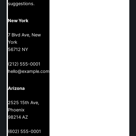
suggestions.
New York
7 Blvd Ave, New
York
56712 NY
(212) 555-0001
hello@example.com
Arizona
2525 15th Ave,
Phoenix
98214 AZ
(602) 555-0001