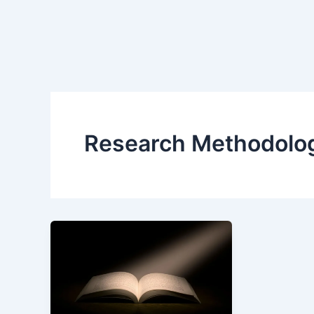
Research Methodolo