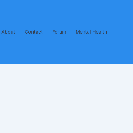
About
Contact
Forum
Mental Health