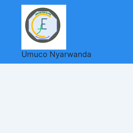
Skip
to
content
Umuco Nyarwanda