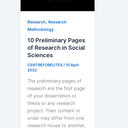
,
Research
Research
Methodology
10 Preliminary Pages
of Research in Social
Sciences
CENTREFORELITES
/
15 April
2022
The preliminary pages of
research are the first page
of your dissertation or
thesis or any research
project. Their content or
order may differ from one
research house to another,