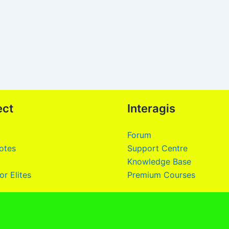
ect
Interagis
Forum
otes
Support Centre
Knowledge Base
or Elites
Premium Courses