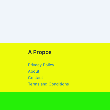
A Propos
Privacy Policy
About
Contact
Terms and Conditions