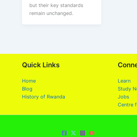
but their key standards
remain unchanged.
Quick Links
Conn
Home
Learn
Blog
Study N
History of Rwanda
Jobs
Centre f