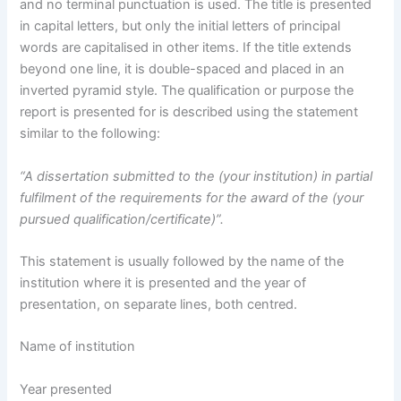
and no terminal punctuation is used. The title is presented
in capital letters, but only the initial letters of principal
words are capitalised in other items. If the title extends
beyond one line, it is double-spaced and placed in an
inverted pyramid style. The qualification or purpose the
report is presented for is described using the statement
similar to the following:
“A dissertation submitted to the (your institution) in partial
fulfilment of the requirements for the award of the (your
pursued qualification/certificate)”.
This statement is usually followed by the name of the
institution where it is presented and the year of
presentation, on separate lines, both centred.
Name of institution
Year presented