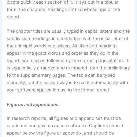
locate quickly each section of it. It lays out in a tabular
form, the chapters, headings and sub-headings of the
report.
The chapter titles are usually typed in capital letters and the
subdivision headings in small letters with the initial letter of
the principal words capitalised. All titles and headings
appear in the exact words and order as they do in the
report, and each is followed by the correct page citation. It
is sequentially arranged and numbered from the preliminary
to the supplementary pages. The table can be typed
manually, but the easiest way is to run it automatically with
your software application using the formal format.
Figures and appendices
:
In research reports, all figures and appendices must be
captioned and given a numerical index. Captions should
appear below the figure or appendix, and should be