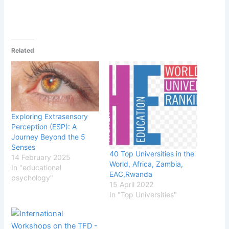
Related
Exploring Extrasensory
Perception (ESP): A
Journey Beyond the 5
Senses
40 Top Universities in the
14 February 2025
World, Africa, Zambia,
In "educational
EAC,Rwanda
psychology"
15 April 2022
In "Top Universities"