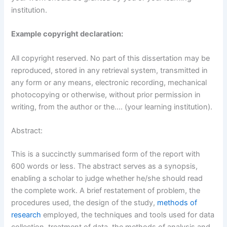
institution.
Example copyright declaration:
All copyright reserved. No part of this dissertation may be
reproduced, stored in any retrieval system, transmitted in
any form or any means, electronic recording, mechanical
photocopying or otherwise, without prior permission in
writing, from the author or the…. (your learning institution).
Abstract:
This is a succinctly summarised form of the report with
600 words or less. The abstract serves as a synopsis,
enabling a scholar to judge whether he/she should read
the complete work. A brief restatement of problem, the
procedures used, the design of the study,
methods of
research
employed, the techniques and tools used for data
collection, treatment of data, the methods of analysis and