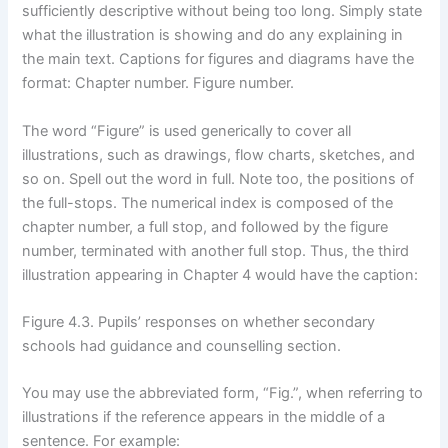
sufficiently descriptive without being too long. Simply state
what the illustration is showing and do any explaining in
the main text. Captions for figures and diagrams have the
format: Chapter number. Figure number.
The word “Figure” is used generically to cover all
illustrations, such as drawings, flow charts, sketches, and
so on. Spell out the word in full. Note too, the positions of
the full-stops. The numerical index is composed of the
chapter number, a full stop, and followed by the figure
number, terminated with another full stop. Thus, the third
illustration appearing in Chapter 4 would have the caption:
Figure 4.3. Pupils’ responses on whether secondary
schools had guidance and counselling section.
You may use the abbreviated form, “Fig.”, when referring to
illustrations if the reference appears in the middle of a
sentence. For example: