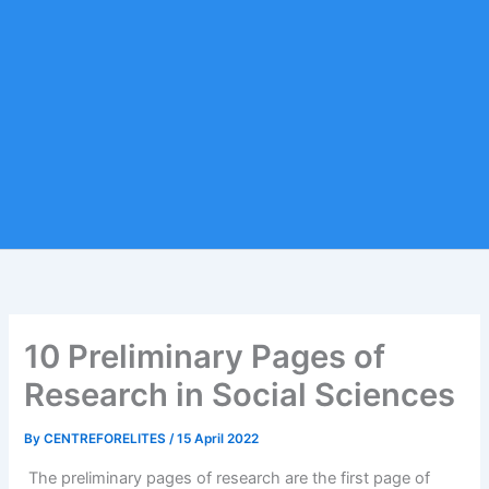
10 Preliminary Pages of
Research in Social Sciences
By
CENTREFORELITES
/
15 April 2022
The preliminary pages of research are the first page of