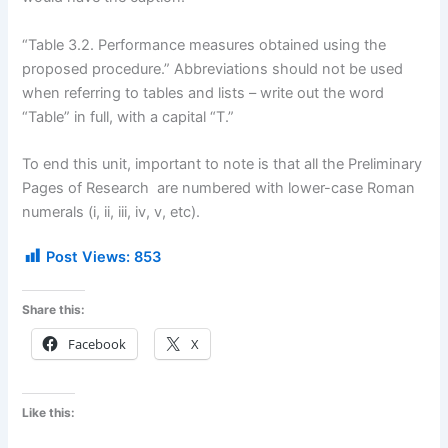
“Table 3.2. Performance measures obtained using the
proposed procedure.” Abbreviations should not be used
when referring to tables and lists – write out the word
“Table” in full, with a capital “T.”
To end this unit, important to note is that all the Preliminary
Pages of Research are numbered with lower-case Roman
numerals (i, ii, iii, iv, v, etc).
Post Views:
853
Share this:
Facebook
X
Like this: