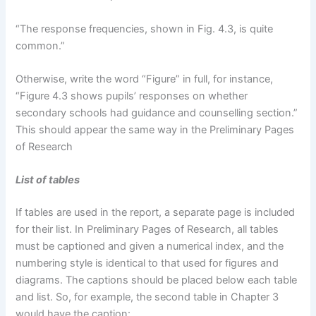
“The response frequencies, shown in Fig. 4.3, is quite
common.”
Otherwise, write the word “Figure” in full, for instance,
“Figure 4.3 shows pupils’ responses on whether
secondary schools had guidance and counselling section.”
This should appear the same way in the Preliminary Pages
of Research
List of tables
If tables are used in the report, a separate page is included
for their list. In Preliminary Pages of Research, all tables
must be captioned and given a numerical index, and the
numbering style is identical to that used for figures and
diagrams. The captions should be placed below each table
and list. So, for example, the second table in Chapter 3
would have the caption: