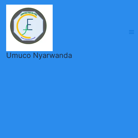
Skip
to
content
Umuco Nyarwanda