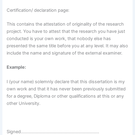
Certification/ declaration page:
This contains the attestation of originality of the research
project. You have to attest that the research you have just
conducted is your own work, that nobody else has
presented the same title before you at any level. It may also
include the name and signature of the external examiner.
Example:
I (your name) solemnly declare that this dissertation is my
own work and that it has never been previously submitted
for a degree, Diploma or other qualifications at this or any
other University.
Signed………………………………………………………..