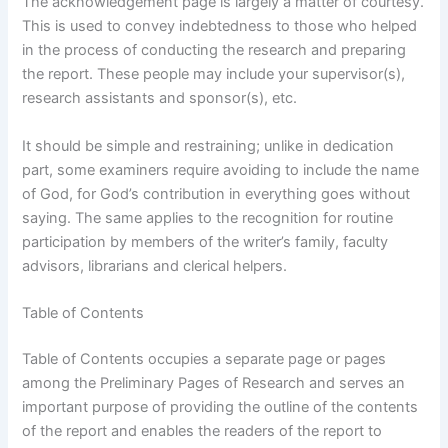
The acknowledgement page is largely a matter of courtesy.
This is used to convey indebtedness to those who helped
in the process of conducting the research and preparing
the report. These people may include your supervisor(s),
research assistants and sponsor(s), etc.
It should be simple and restraining; unlike in dedication
part, some examiners require avoiding to include the name
of God, for God’s contribution in everything goes without
saying. The same applies to the recognition for routine
participation by members of the writer’s family, faculty
advisors, librarians and clerical helpers.
Table of Contents
Table of Contents occupies a separate page or pages
among the Preliminary Pages of Research and serves an
important purpose of providing the outline of the contents
of the report and enables the readers of the report to