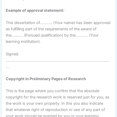
Example of approval statement:
This dissertation of………… (Your name) has been approved
as fulfilling part of the requirements of the award of
the……….. (Pursued qualification) by the………… (Your
learning institution).
Signed:
………………………………………………………………………………………
…
Copyright in Preliminary Pages of Research
This is the page where you confirm that the absolute
copyright for the research work is reserved just for you, as
the work is your own property. In this you also indicate
that whatever right of reproduction or use of any part of
your work should be granted by you or your learning