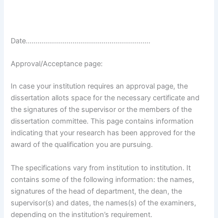
Date……………………………………………………….
Approval/Acceptance page:
In case your institution requires an approval page, the
dissertation allots space for the necessary certificate and
the signatures of the supervisor or the members of the
dissertation committee. This page contains information
indicating that your research has been approved for the
award of the qualification you are pursuing.
The specifications vary from institution to institution. It
contains some of the following information: the names,
signatures of the head of department, the dean, the
supervisor(s) and dates, the names(s) of the examiners,
depending on the institution’s requirement.