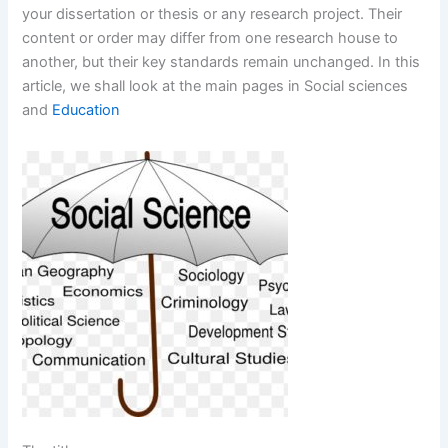
your dissertation or thesis or any research project. Their
content or order may differ from one research house to
another, but their key standards remain unchanged. In this
article, we shall look at the main pages in Social sciences
and
Education