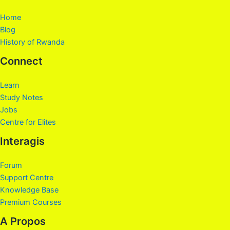
Home
Blog
History of Rwanda
Connect
Learn
Study Notes
Jobs
Centre for Elites
Interagis
Forum
Support Centre
Knowledge Base
Premium Courses
A Propos