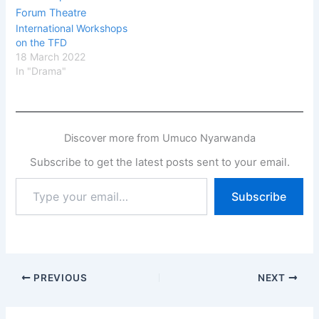
International Workshops
on the TFD
18 March 2022
In "Drama"
Discover more from Umuco Nyarwanda
Subscribe to get the latest posts sent to your email.
Type
Subscribe
your
email…
PREVIOUS
NEXT