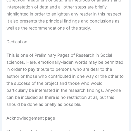
interpretation of data and all other steps are briefly
highlighted in order to enlighten any reader in this respect.
It also presents the principal findings and conclusions as
well as the recommendations of the study.
Dedication
This is one of Preliminary Pages of Research in Social
sciences. Here, emotionally-laden words may be permitted
in order to pay tribute to persons who are dear to the
author or those who contributed in one way or the other to
the success of the project and those who would
particularly be interested in the research findings. Anyone
can be included as there is no restriction at all, but this
should be done as briefly as possible.
Acknowledgement page