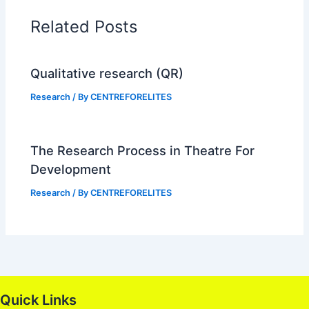
Related Posts
Qualitative research (QR)
Research
/ By
CENTREFORELITES
The Research Process in Theatre For
Development
Research
/ By
CENTREFORELITES
Quick Links