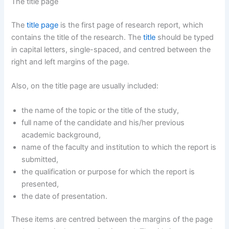
The title page
The
title page
is the first page of research report, which
contains the title of the research. The
title
should be typed
in capital letters, single-spaced, and centred between the
right and left margins of the page.
Also, on the title page are usually included:
the name of the topic or the title of the study,
full name of the candidate and his/her previous
academic background,
name of the faculty and institution to which the report is
submitted,
the qualification or purpose for which the report is
presented,
the date of presentation.
These items are centred between the margins of the page