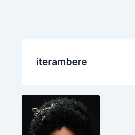
iterambere