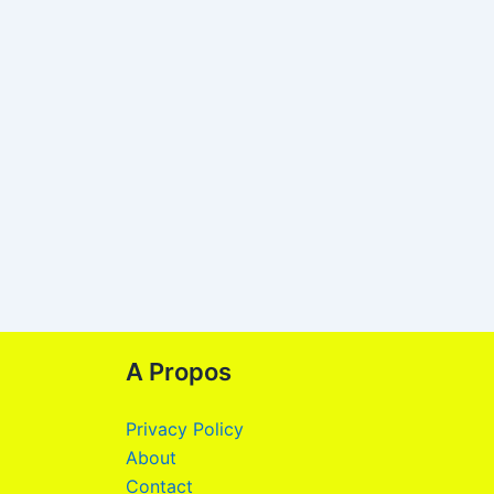
A Propos
Privacy Policy
About
Contact