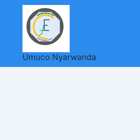
Skip
to
content
Umuco Nyarwanda