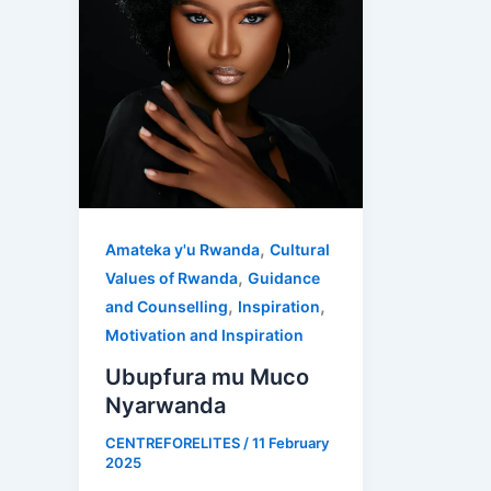
,
Amateka y'u Rwanda
Cultural
,
Values of Rwanda
Guidance
,
,
and Counselling
Inspiration
Motivation and Inspiration
Ubupfura mu Muco
Nyarwanda
CENTREFORELITES
/
11 February
2025