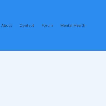
About
Contact
Forum
Mental Health