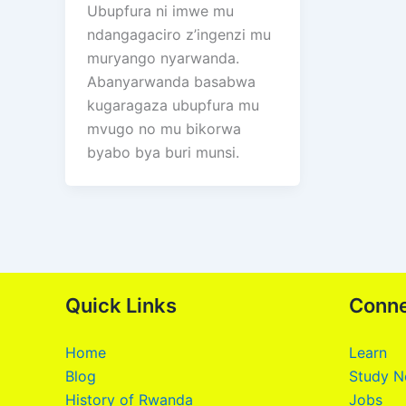
Ubupfura ni imwe mu
ndangagaciro z’ingenzi mu
muryango nyarwanda.
Abanyarwanda basabwa
kugaragaza ubupfura mu
mvugo no mu bikorwa
byabo bya buri munsi.
Quick Links
Conn
Home
Learn
Blog
Study N
History of Rwanda
Jobs