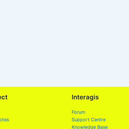
ect
Interagis
Forum
otes
Support Centre
Knowledge Base