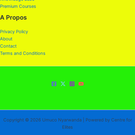
Premium Courses
A Propos
Privacy Policy
About
Contact
Terms and Conditions
Copyright © 2026 Umuco Nyarwanda | Powered by Centre for
Elites