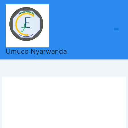
Skip
to
content
Umuco Nyarwanda