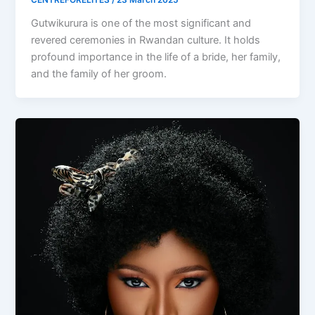
CENTREFORELITES
/
23 March 2025
Gutwikurura is one of the most significant and
revered ceremonies in Rwandan culture. It holds
profound importance in the life of a bride, her family,
and the family of her groom.