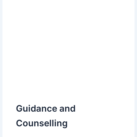
Guidance and
Counselling