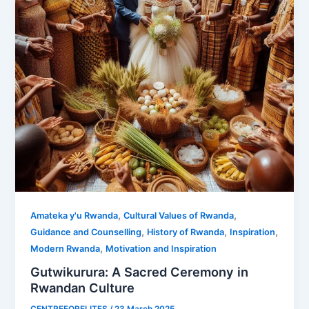
,
,
Amateka y'u Rwanda
Cultural Values of Rwanda
,
,
,
Guidance and Counselling
History of Rwanda
Inspiration
,
Modern Rwanda
Motivation and Inspiration
Gutwikurura: A Sacred Ceremony in
Rwandan Culture