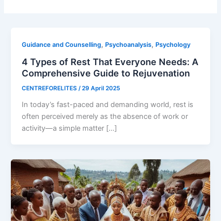
,
,
Guidance and Counselling
Psychoanalysis
Psychology
4 Types of Rest That Everyone Needs: A
Comprehensive Guide to Rejuvenation
CENTREFORELITES
/
29 April 2025
In today’s fast-paced and demanding world, rest is
often perceived merely as the absence of work or
activity—a simple matter […]