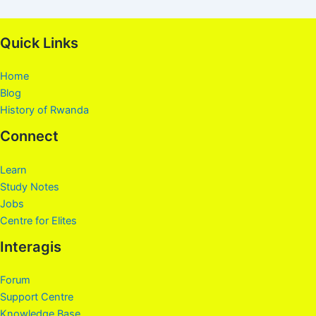
Quick Links
Home
Blog
History of Rwanda
Connect
Learn
Study Notes
Jobs
Centre for Elites
Interagis
Forum
Support Centre
Knowledge Base