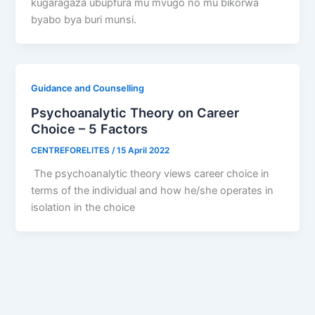
kugaragaza ubupfura mu mvugo no mu bikorwa
byabo bya buri munsi.
Guidance and Counselling
Psychoanalytic Theory on Career
Choice – 5 Factors
CENTREFORELITES
/
15 April 2022
The psychoanalytic theory views career choice in
terms of the individual and how he/she operates in
isolation in the choice