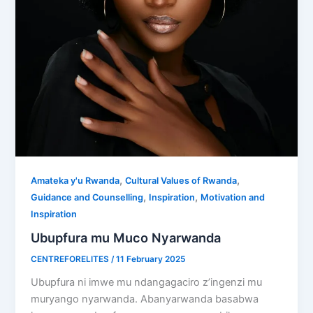
,
,
Amateka y'u Rwanda
Cultural Values of Rwanda
,
,
Guidance and Counselling
Inspiration
Motivation and
Inspiration
Ubupfura mu Muco Nyarwanda
CENTREFORELITES
/
11 February 2025
Ubupfura ni imwe mu ndangagaciro z’ingenzi mu
muryango nyarwanda. Abanyarwanda basabwa