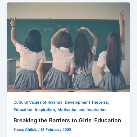
,
,
Cultural Values of Rwanda
Development Theories
,
,
Education
Inspiration
Motivation and Inspiration
Breaking the Barriers to Girls’ Education
Eness Chifulo
/
13 February 2025