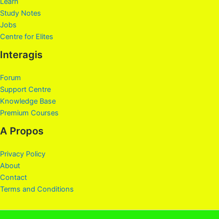
Learn
Study Notes
Jobs
Centre for Elites
Interagis
Forum
Support Centre
Knowledge Base
Premium Courses
A Propos
Privacy Policy
About
Contact
Terms and Conditions