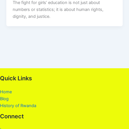
The fight for girls’ education is not just about
numbers or statistics; it is about human rights,
dignity, and justice.
Quick Links
Home
Blog
History of Rwanda
Connect