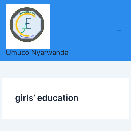
Skip
to
content
Umuco Nyarwanda
girls’ education