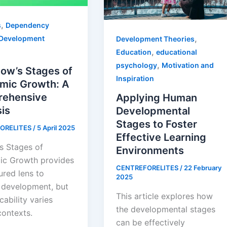
,
s
Dependency
,
Development
Development Theories
,
Education
educational
,
psychology
Motivation and
ow’s Stages of
Inspiration
mic Growth: A
ehensive
Applying Human
is
Developmental
Stages to Foster
ORELITES
/
5 April 2025
Effective Learning
s Stages of
Environments
c Growth provides
CENTREFORELITES
/
22 February
ured lens to
2025
 development, but
This article explores how
icability varies
the developmental stages
contexts.
can be effectively