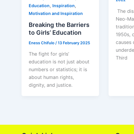
,
,
Education
Inspiration
The dis
Motivation and Inspiration
Neo-Mar
Breaking the Barriers
traditio
to Girls’ Education
1950s, 
causes 
Eness Chifulo
/
13 February 2025
underde
The fight for girls’
Third
education is not just about
numbers or statistics; it is
about human rights,
dignity, and justice.