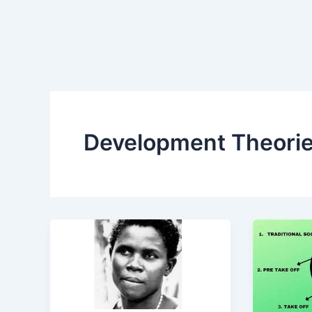
Development Theori