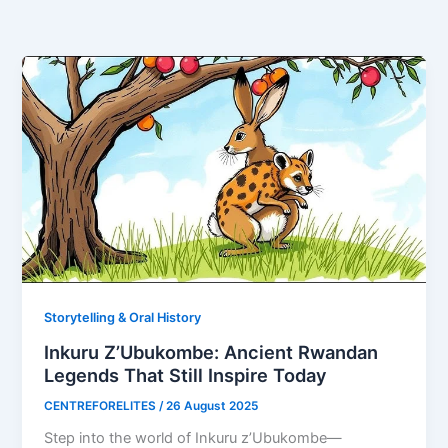
Storytelling & Oral History
Inkuru Z’Ubukombe: Ancient Rwandan
Legends That Still Inspire Today
CENTREFORELITES
/
26 August 2025
Step into the world of Inkuru z’Ubukombe—