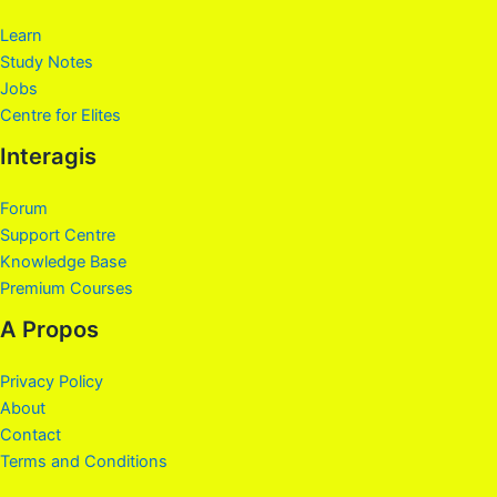
Learn
Study Notes
Jobs
Centre for Elites
Interagis
Forum
Support Centre
Knowledge Base
Premium Courses
A Propos
Privacy Policy
About
Contact
Terms and Conditions