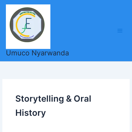
Skip
to
content
Umuco Nyarwanda
Storytelling & Oral
History