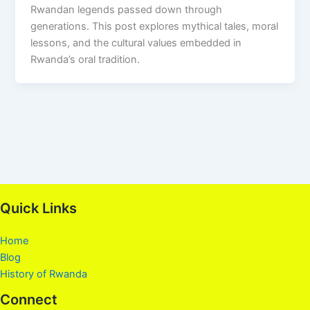
Rwandan legends passed down through
generations. This post explores mythical tales, moral
lessons, and the cultural values embedded in
Rwanda’s oral tradition.
Quick Links
Home
Blog
History of Rwanda
Connect