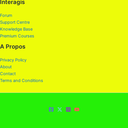
Interagis
Forum
Support Centre
Knowledge Base
Premium Courses
A Propos
Privacy Policy
About
Contact
Terms and Conditions