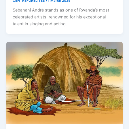
CENTREFORELITES
/
1 March 2025
Sebanani André stands as one of Rwanda’s most
celebrated artists, renowned for his exceptional
talent in singing and acting.