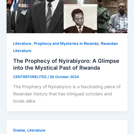
,
,
Literature
Prophecy and Mysteries in Rwanda
Rwandan
Literature
The Prophecy of Nyirabiyoro: A Glimpse
into the Mystical Past of Rwanda
CENTREFORELITES
/
26 October 2024
The Prophecy of Nyirabiyoro is a fascinating piece of
Rwandan history that has intrigued scholars and
locals alike.
,
Drama
Literature