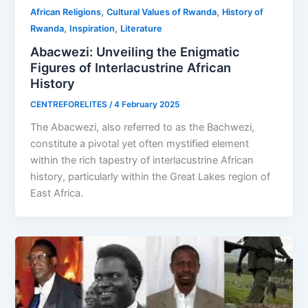
,
,
African Religions
Cultural Values of Rwanda
History of
,
,
Rwanda
Inspiration
Literature
Abacwezi: Unveiling the Enigmatic
Figures of Interlacustrine African
History
CENTREFORELITES
/
4 February 2025
The Abacwezi, also referred to as the Bachwezi,
constitute a pivotal yet often mystified element
within the rich tapestry of interlacustrine African
history, particularly within the Great Lakes region of
East Africa.