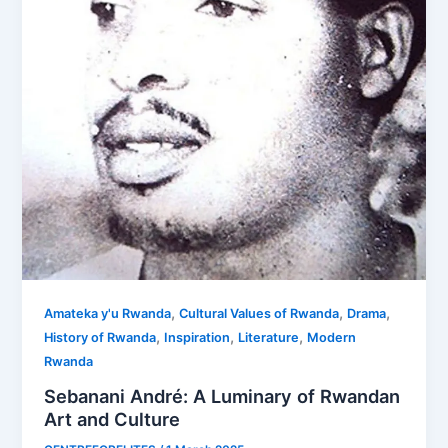
,
,
,
Amateka y'u Rwanda
Cultural Values of Rwanda
Drama
,
,
,
History of Rwanda
Inspiration
Literature
Modern
Rwanda
Sebanani André: A Luminary of Rwandan
Art and Culture