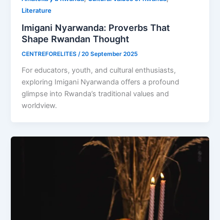
Literature
Imigani Nyarwanda: Proverbs That
Shape Rwandan Thought
CENTREFORELITES
/
20 September 2025
For educators, youth, and cultural enthusiasts,
exploring Imigani Nyarwanda offers a profound
glimpse into Rwanda’s traditional values and
worldview.