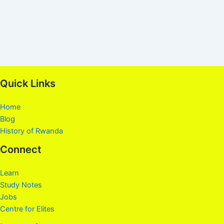
Quick Links
Home
Blog
History of Rwanda
Connect
Learn
Study Notes
Jobs
Centre for Elites