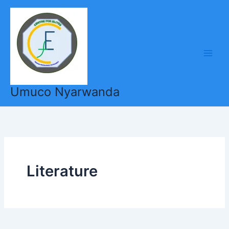
Skip
to
content
Umuco Nyarwanda
Literature