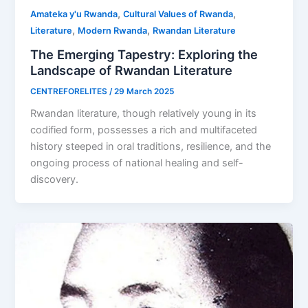
,
,
Amateka y'u Rwanda
Cultural Values of Rwanda
,
,
Literature
Modern Rwanda
Rwandan Literature
The Emerging Tapestry: Exploring the
Landscape of Rwandan Literature
CENTREFORELITES
/
29 March 2025
Rwandan literature, though relatively young in its
codified form, possesses a rich and multifaceted
history steeped in oral traditions, resilience, and the
ongoing process of national healing and self-
discovery.