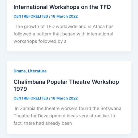
International Workshops on the TFD
CENTREFORELITES
/
18 March 2022
The growth of TFD worldwide and in Africa has
followed a pattern that began with international
workshops followed by a
,
Drama
Literature
Chalimbana Popular Theatre Workshop
1979
CENTREFORELITES
/
18 March 2022
In Zambia the theatre workers found the Botswana
Theatre for Development ideas very attractive. In
fact, there had already been