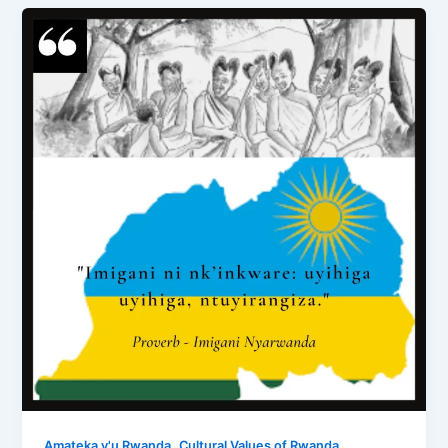
,
,
Amateka y'u Rwanda
Cultural Values of Rwanda