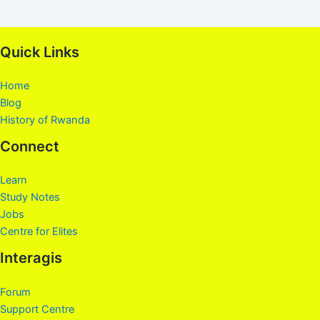
Quick Links
Home
Blog
History of Rwanda
Connect
Learn
Study Notes
Jobs
Centre for Elites
Interagis
Forum
Support Centre