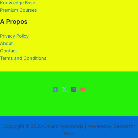
Knowledge Base
Premium Courses
A Propos
Privacy Policy
About
Contact
Terms and Conditions
Copyright © 2026 Umuco Nyarwanda | Powered by Centre for
Elites