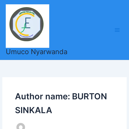
Skip
to
content
Umuco Nyarwanda
Author name: BURTON
SINKALA