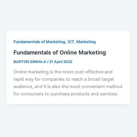
,
,
Fundamentals of Marketing
ICT
Marketing
Fundamentals of Online Marketing
BURTON SINKALA
/
21 April 2022
Online marketing is the most cost-effective and
rapid way for companies to reach a broad target
audience, and it is also the most convenient method
for consumers to purchase products and services.