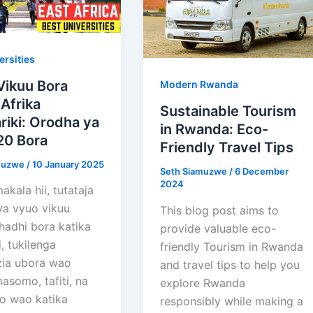
ersities
Vikuu Bora
Modern Rwanda
 Afrika
Sustainable Tourism
iki: Orodha ya
in Rwanda: Eco-
20 Bora
Friendly Travel Tips
muzwe
/
10 January 2025
Seth Siamuzwe
/
6 December
2024
akala hii, tutataja
ya vyuo vikuu
This blog post aims to
hadhi bora katika
provide valuable eco-
i, tukilenga
friendly Tourism in Rwanda
ia ubora wao
and travel tips to help you
asomo, tafiti, na
explore Rwanda
o wao katika
responsibly while making a