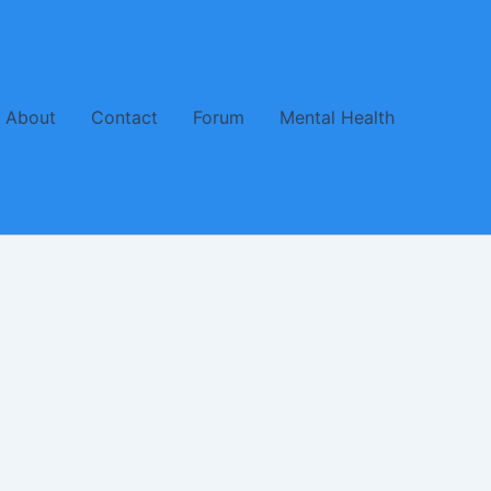
About
Contact
Forum
Mental Health