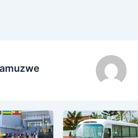
Siamuzwe