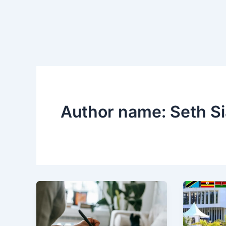
Author name: Seth 