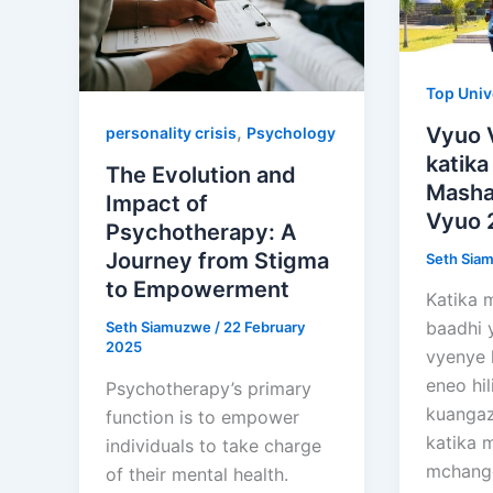
Top Univ
,
Vyuo 
personality crisis
Psychology
katika
The Evolution and
Mashar
Impact of
Vyuo 
Psychotherapy: A
Journey from Stigma
Seth Sia
to Empowerment
Katika m
baadhi 
Seth Siamuzwe
/
22 February
2025
vyenye 
eneo hil
Psychotherapy’s primary
kuangaz
function is to empower
katika m
individuals to take charge
mchang
of their mental health.