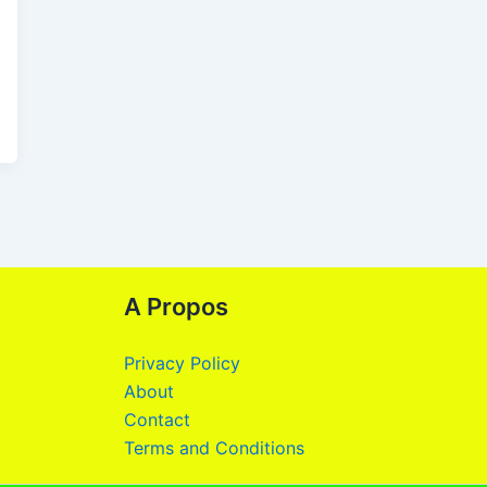
A Propos
Privacy Policy
About
Contact
Terms and Conditions