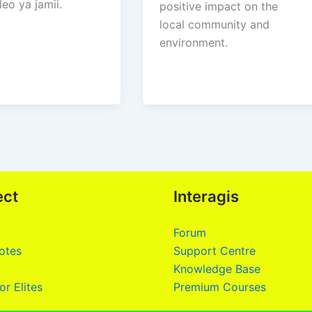
eo ya jamii.
positive impact on the
local community and
environment.
ect
Interagis
Forum
otes
Support Centre
Knowledge Base
or Elites
Premium Courses