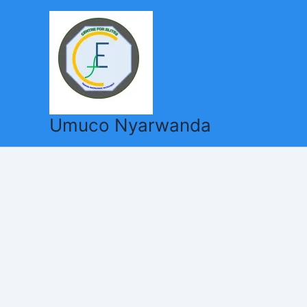
Skip
to
content
Umuco Nyarwanda