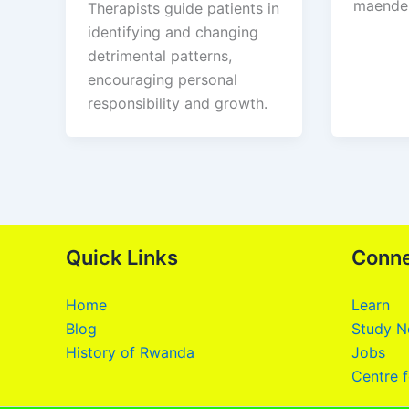
maendel
Therapists guide patients in
identifying and changing
detrimental patterns,
encouraging personal
responsibility and growth.
Quick Links
Conn
Home
Learn
Blog
Study N
History of Rwanda
Jobs
Centre f