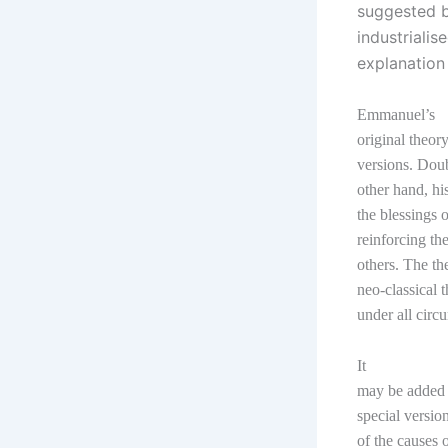
suggested by
industrialis
explanation
Emmanuel’s
original theor
versions. Doub
other hand, h
the blessings 
reinforcing th
others. The th
neo-classical 
under all circ
It
may be added h
special versio
of the causes