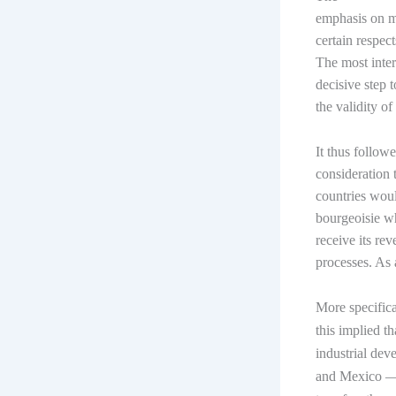
emphasis on m
certain respec
The most inter
decisive step t
the validity o
It thus follow
consideration t
countries woul
bourgeoisie w
receive its re
processes. As 
More specifica
this implied t
industrial de
and Mexico — 