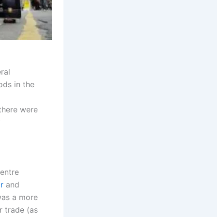
ral
ods in the
there were
y
centre
r
and
was a more
 trade (as