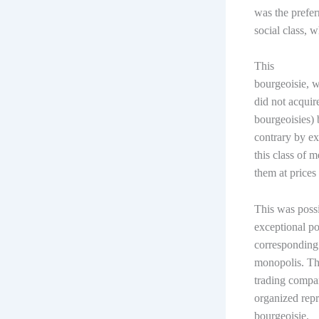
was the prefer
social class, 
This
bourgeoisie, w
did not acquire
bourgeoisies) 
contrary by ex
this class of 
them at prices
This was poss
exceptional po
corresponding 
monopolis. The
trading compan
organized repr
bourgeoisie.