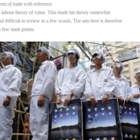
term of trade with reference
s labour theory of value. This made his theory somewhat
d difficult to review in a few words. The aim here is therefore
 a few main points.