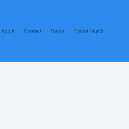
About
Contact
Forum
Mental Health