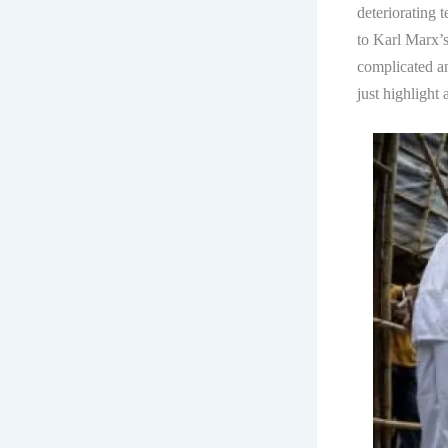
deteriorating 
to Karl Marx’
complicated an
just highlight