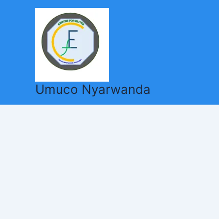
Skip
to
content
Umuco Nyarwanda