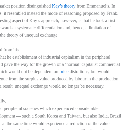
arket position distinguished
Kay’s theory
from Emmanuel’s. In
ts, it resembled instead the mode of reasoning proposed by Frank.
esting aspect of Kay’s approach, however, is that he took a first
owards a systematic differentiation and, hence, a limitation of
f the theory of unequal exchange.
ed from his
hat he establishment of industrial capitalism in the peripheral
d pave the way for the growth of a ‘normal’ capitalist commercial
hich would not be dependent on
price
distortions, but would
venue from the surplus value produced by labour in the production
a result, unequal exchange would no longer be necessary.
lly,
hat peripheral societies which experienced considerable
velopment — such a South Korea and Taiwan, but also India, Brazil
at the same time would experience a reduction of the value