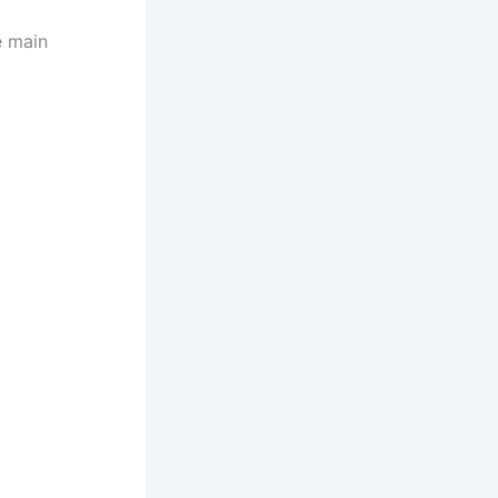
e main