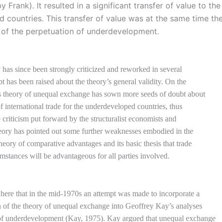
 Frank). It resulted in a significant transfer of value to the
ed countries. This transfer of value was at the same time th
 of the perpetuation of underdevelopment.
y has since been strongly criticized and reworked in several
t has been raised about the theory’s general validity. On the
is theory of unequal exchange has sown more seeds of doubt about
of international trade for the underdeveloped countries, thus
e criticism put forward by the structuralist economists and
eory has pointed out some further weaknesses embodied in the
theory of comparative advantages and its basic thesis that trade
umstances will be advantageous for all parties involved.
ere that in the mid-1970s an attempt was made to incorporate a
n of the theory of unequal exchange into Geoffrey Kay’s analyses
 of underdevelopment (Kay, 1975). Kay argued that unequal exchange