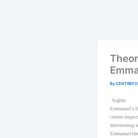
Theor
Emma
By
CENTREFO
Arghiri
Emmanuel’s th
certain respec
deteriorating 
Emmanuel himse