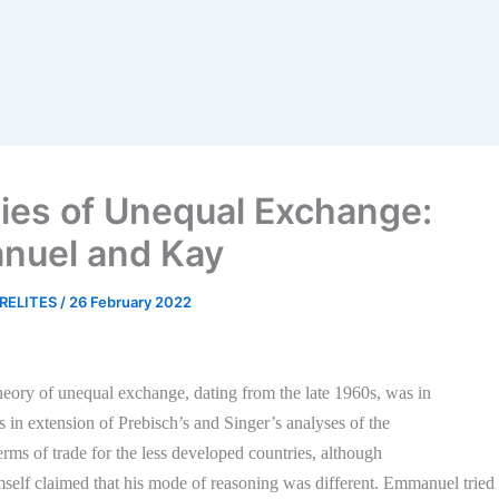
ies of Unequal Exchange:
nuel and Kay
RELITES
/
26 February 2022
eory of unequal exchange, dating from the late 1960s, was in
ts in extension of Prebisch’s and Singer’s analyses of the
terms of trade for the less developed countries, although
lf claimed that his mode of reasoning was different. Emmanuel tried 