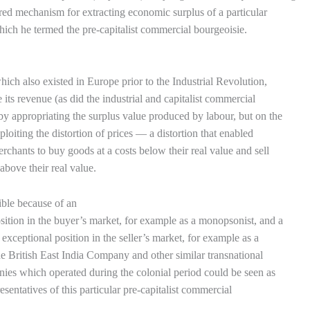
red mechanism for extracting economic surplus of a particular
which he termed the pre-capitalist commercial bourgeoisie.
hich also existed in Europe prior to the Industrial Revolution,
 its revenue (as did the industrial and capitalist commercial
by appropriating the surplus value produced by labour, but on the
ploiting the distortion of prices — a distortion that enabled
merchants to buy goods at a costs below their real value and sell
 above their real value.
ible because of an
sition in the buyer’s market, for example as a monopsonist, and a
exceptional position in the seller’s market, for example as a
 British East India Company and other similar transnational
ies which operated during the colonial period could be seen as
esentatives of this particular pre-capitalist commercial