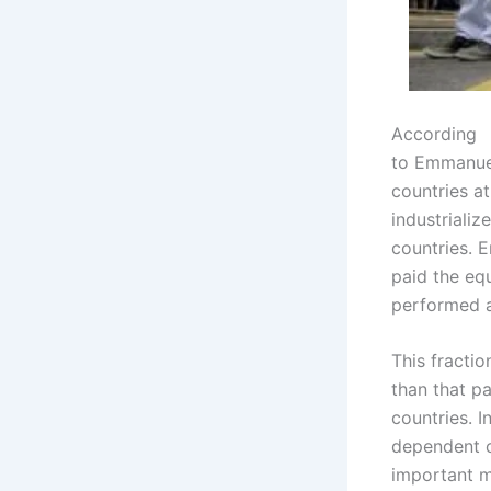
According
to Emmanuel
countries a
industrializ
countries. 
paid the equ
performed 
This fracti
than that p
countries. I
dependent c
important m