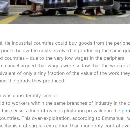
, tie industrial countries could buy goods from the periphe
t prices below the costs involved in producing the same go
ed countries – due to the very low wages in the peripheral
Emmanuel argued that wages were so low that the workers 
ivalent of only a tiny fraction of the value of the work the
and the goods they produced.
on was considerably smaller
aid to workers within the same branches of industry in the 
n this sense, a kind of over-exploitation prevailed in the
poo
ountries. This over-exploitation, according to Emmanuel, 
echanism of surplus extraction than monopoly control over