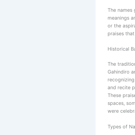
The names g
meanings and
or the aspir
praises that
Historical 
The traditio
Gahindiro a
recognizing 
and recite 
These praise
spaces, som
were celebr
Types of N