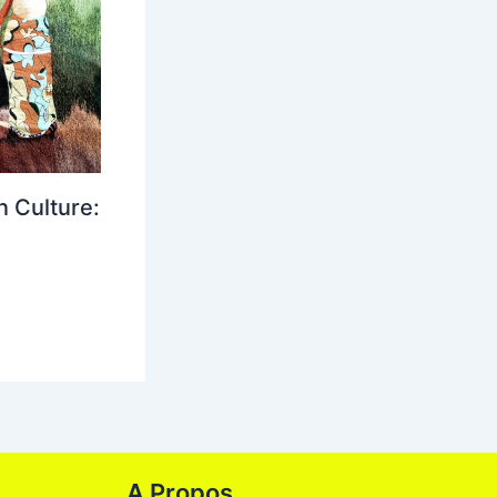
 Culture:
A Propos