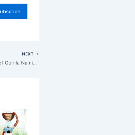
ubscribe
NEXT
The Significance of Gorilla Naming Ceremony: A Celebration of Conservation