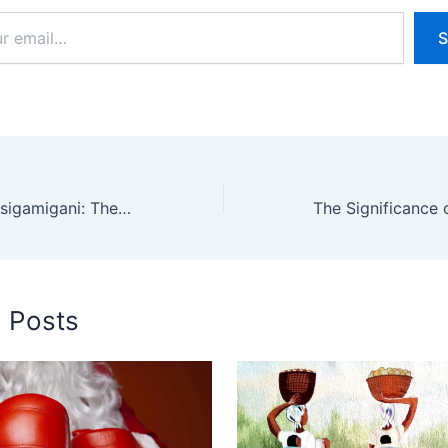
S
Understanding Insigamigani: The Rwandan Oral Tradition
d Posts