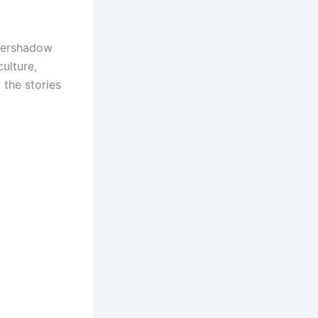
overshadow
culture,
 the stories