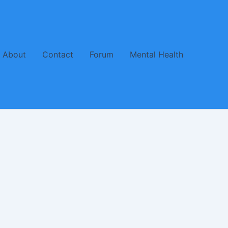
About
Contact
Forum
Mental Health