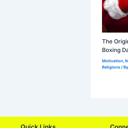
The Origi
Boxing D
Motivation
,
M
Religions
/ B
Quick Links
Conn