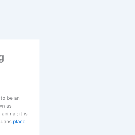
g
 to be an
own as
animal; it is
andans
place