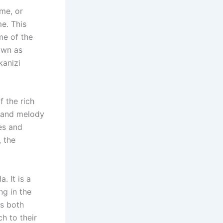
ame, or
me. This
me of the
own as
kanizi
 the rich
m and melody
es and
, the
. It is a
ng in the
is both
h to their