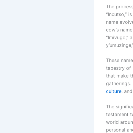
The process
“Incutso,” i
name evolve
cow’s name.
“Imivugo,” 
y’umuzinge,
These names
tapestry of
that make t
gatherings.
culture
, and
The signific
testament t
world aroun
personal an