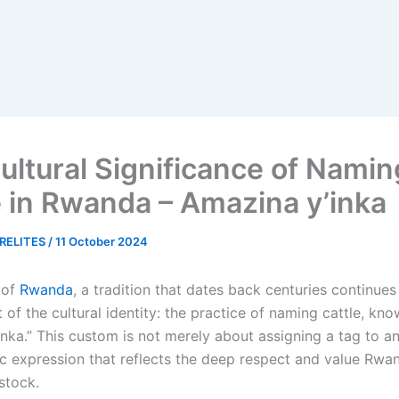
ultural Significance of Namin
e in Rwanda – Amazina y’inka
RELITES
/
11 October 2024
 of
Rwanda
, a tradition that dates back centuries continues
t of the cultural identity: the practice of naming cattle, kn
nka.” This custom is not merely about assigning a tag to an 
tic expression that reflects the deep respect and value Rw
estock.