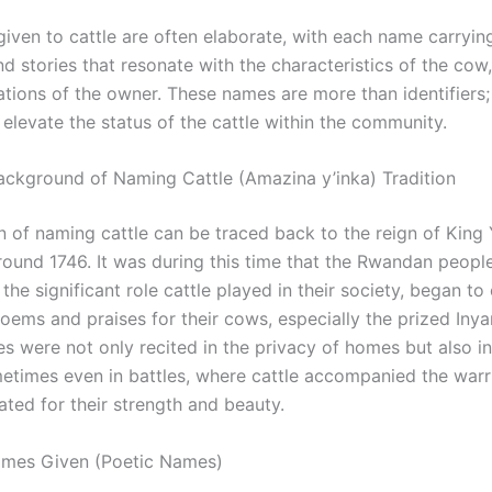
iven to cattle are often elaborate, with each name carrying
 stories that resonate with the characteristics of the cow, 
ations of the owner. These names are more than identifiers;
 elevate the status of the cattle within the community.
Background of Naming Cattle (Amazina y’inka) Tradition
n of naming cattle can be traced back to the reign of King 
round 1746. It was during this time that the Rwandan people
the significant role cattle played in their society, began 
poems and praises for their cows, especially the prized In
s were not only recited in the privacy of homes but also in
etimes even in battles, where cattle accompanied the warr
ated for their strength and beauty.
ames Given (Poetic Names)