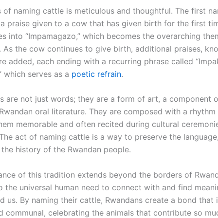
 of naming cattle is meticulous and thoughtful. The first n
s a praise given to a cow that has given birth for the first ti
s into “Impamagazo,” which becomes the overarching the
 As the cow continues to give birth, additional praises, kn
are added, each ending with a recurring phrase called “Impa
” which serves as a
poetic refrain
.
 are not just words; they are a form of art, a component of
 Rwandan oral literature. They are composed with a rhyth
hem memorable and often recited during cultural ceremoni
 The act of naming cattle is a way to preserve the language
 the history of the Rwandan people.
ance of this tradition extends beyond the borders of Rwanda
o the universal human need to connect with and find meani
d us. By naming their cattle, Rwandans create a bond that 
d communal, celebrating the animals that contribute so muc