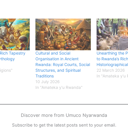
 Rich Tapestry
Cultural and Social
Unearthing the P
thology
Organisation in Ancient
to Rwanda’s Ric
Rwanda: Royal Courts, Social
Historiographica
ligions"
Structures, and Spiritual
22 March 2026
Traditions
In "Amateka y'u
10 July 2026
In "Amateka y'u Rwanda"
Discover more from Umuco Nyarwanda
Subscribe to get the latest posts sent to your email.