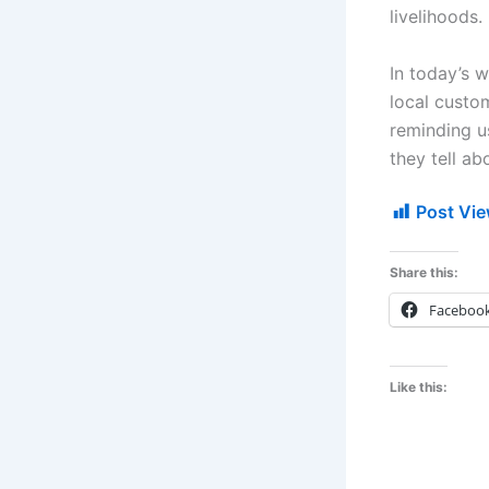
livelihoods.
In today’s 
local custom
reminding u
they tell a
Post Vie
Share this:
Faceboo
Like this: