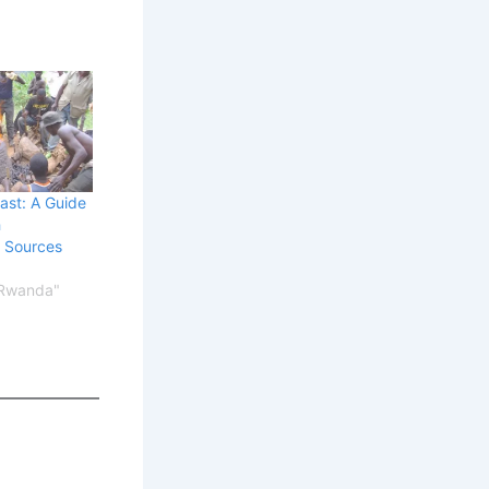
ast: A Guide
h
l Sources
 Rwanda"