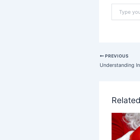
Type
your
email…
PREVIOUS
Relate