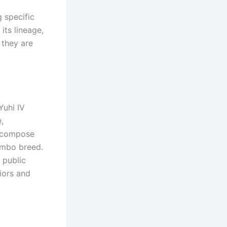
 specific
its lineage,
 they are
Yuhi IV
,
to compose
yambo breed.
 public
iors and