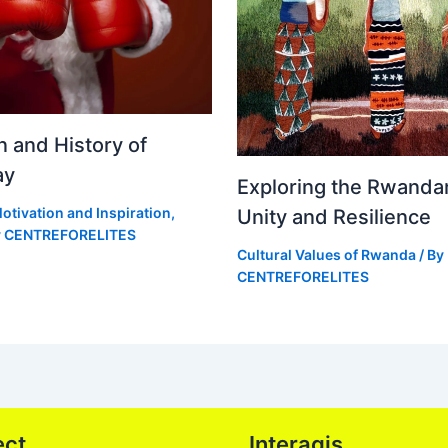
n and History of
ay
Exploring the Rwandan
otivation and Inspiration
,
Unity and Resilience
y
CENTREFORELITES
Cultural Values of Rwanda
/ By
CENTREFORELITES
ect
Interagis