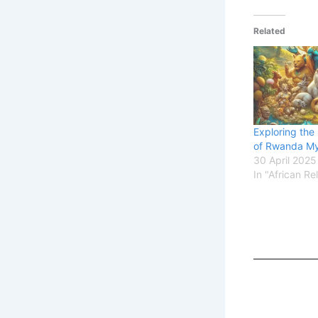
Related
Exploring the
of Rwanda My
30 April 2025
In "African Re