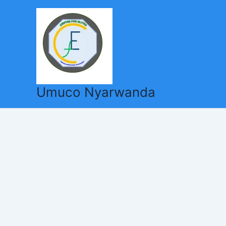
Skip
to
content
Umuco Nyarwanda