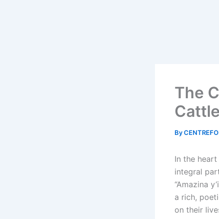
The C
Cattl
By
CENTREFO
In the heart
integral par
“Amazina y’i
a rich, poe
on their liv