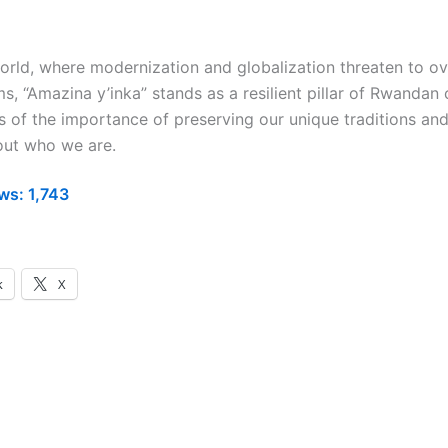
world, where modernization and globalization threaten to 
s, “Amazina y’inka” stands as a resilient pillar of Rwandan 
s of the importance of preserving our unique traditions and
bout who we are.
ws:
1,743
k
X