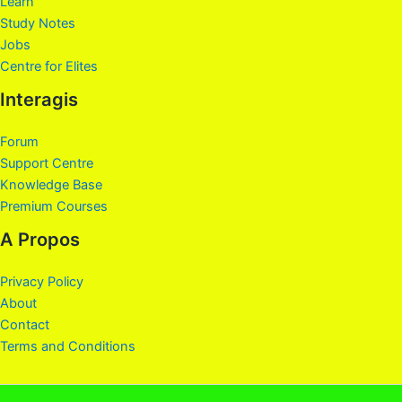
Learn
Study Notes
Jobs
Centre for Elites
Interagis
Forum
Support Centre
Knowledge Base
Premium Courses
A Propos
Privacy Policy
About
Contact
Terms and Conditions