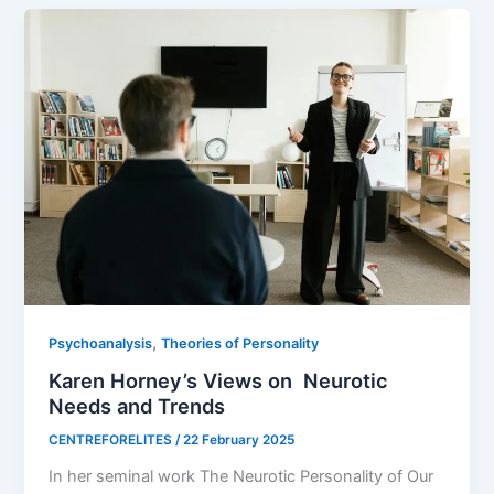
,
Psychoanalysis
Theories of Personality
Karen Horney’s Views on Neurotic
Needs and Trends
CENTREFORELITES
/
22 February 2025
In her seminal work The Neurotic Personality of Our