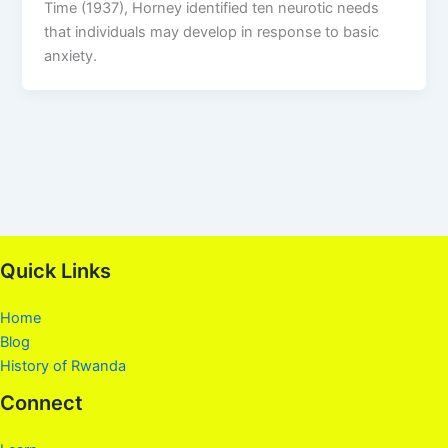
Time (1937), Horney identified ten neurotic needs
that individuals may develop in response to basic
anxiety.
Quick Links
Home
Blog
History of Rwanda
Connect