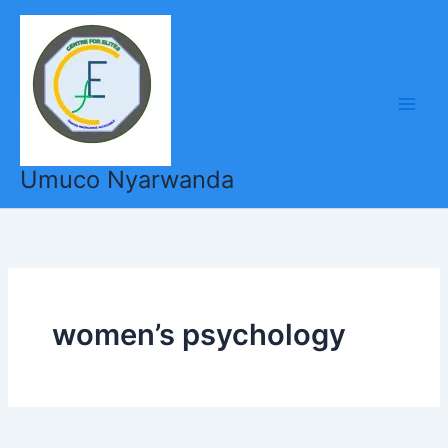
Skip
to
content
Umuco Nyarwanda
women’s psychology