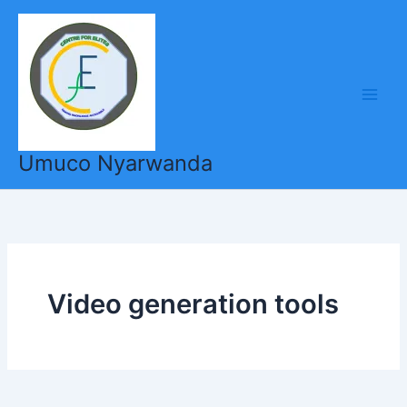
Skip
to
content
Umuco Nyarwanda
Video generation tools