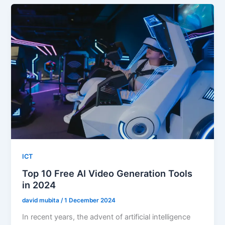
ICT
Top 10 Free AI Video Generation Tools
in 2024
david mubita
/
1 December 2024
In recent years, the advent of artificial intelligence