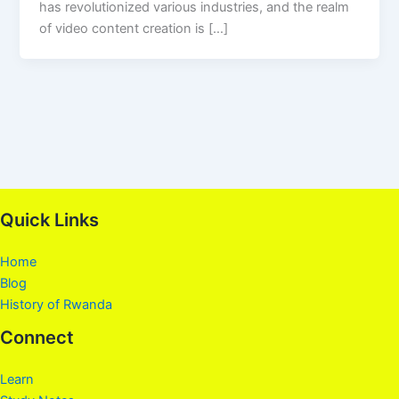
has revolutionized various industries, and the realm
of video content creation is […]
Quick Links
Home
Blog
History of Rwanda
Connect
Learn