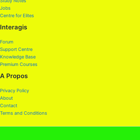
Study Notes
Jobs
Centre for Elites
Interagis
Forum
Support Centre
Knowledge Base
Premium Courses
A Propos
Privacy Policy
About
Contact
Terms and Conditions