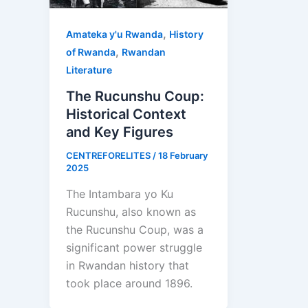
,
Amateka y'u Rwanda
History
,
of Rwanda
Rwandan
Literature
The Rucunshu Coup:
Historical Context
and Key Figures
CENTREFORELITES
/
18 February
2025
The Intambara yo Ku
Rucunshu, also known as
the Rucunshu Coup, was a
significant power struggle
in Rwandan history that
took place around 1896.