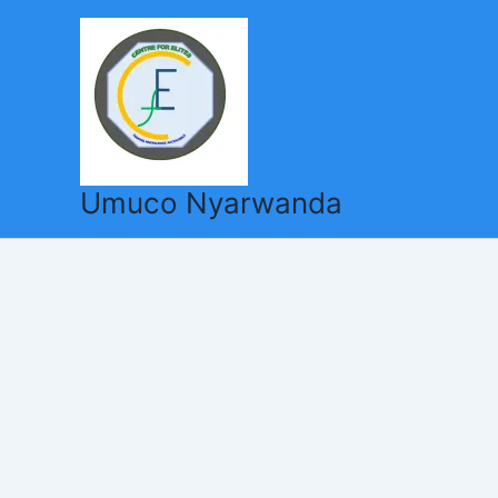
Skip
to
content
Umuco Nyarwanda