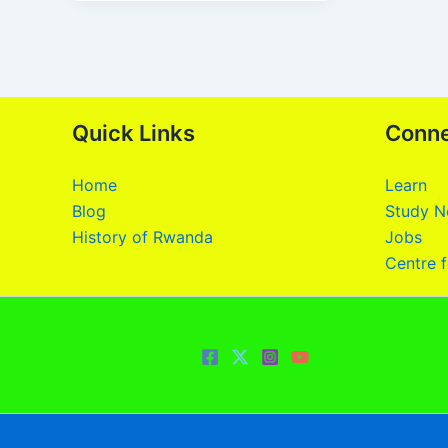
Quick Links
Conn
Home
Learn
Blog
Study N
History of Rwanda
Jobs
Centre f