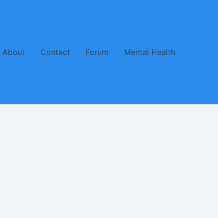
About
Contact
Forum
Mental Health