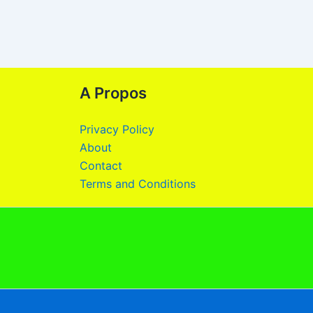
A Propos
Privacy Policy
About
Contact
Terms and Conditions