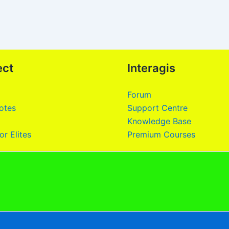
ect
Interagis
Forum
otes
Support Centre
Knowledge Base
or Elites
Premium Courses