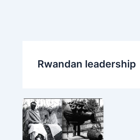
Rwandan leadership