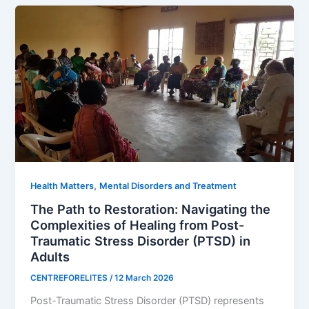
,
Health Matters
Mental Disorders and Treatment
The Path to Restoration: Navigating the
Complexities of Healing from Post-
Traumatic Stress Disorder (PTSD) in
Adults
CENTREFORELITES
/
12 March 2026
Post-Traumatic Stress Disorder (PTSD) represents