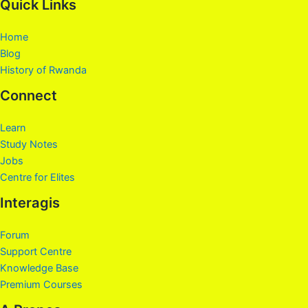
Quick Links
Home
Blog
History of Rwanda
Connect
Learn
Study Notes
Jobs
Centre for Elites
Interagis
Forum
Support Centre
Knowledge Base
Premium Courses