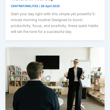
CENTREFORELITES
/
28 April 2025
Start your day right with this simple yet powerful 5-
minute morning routine! Designed to boost
productivity, focus, and positivity, these quick habits
will set the tone for a successful day.