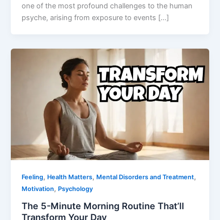
one of the most profound challenges to the human
psyche, arising from exposure to events […]
,
,
,
Feeling
Health Matters
Mental Disorders and Treatment
,
Motivation
Psychology
The 5-Minute Morning Routine That’ll
Transform Your Day