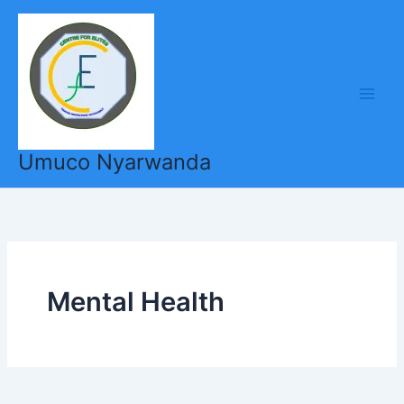
Skip
to
content
Umuco Nyarwanda
Mental Health