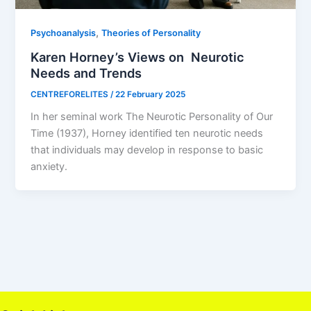
,
Psychoanalysis
Theories of Personality
Karen Horney’s Views on Neurotic
Needs and Trends
CENTREFORELITES
/
22 February 2025
In her seminal work The Neurotic Personality of Our
Time (1937), Horney identified ten neurotic needs
that individuals may develop in response to basic
anxiety.