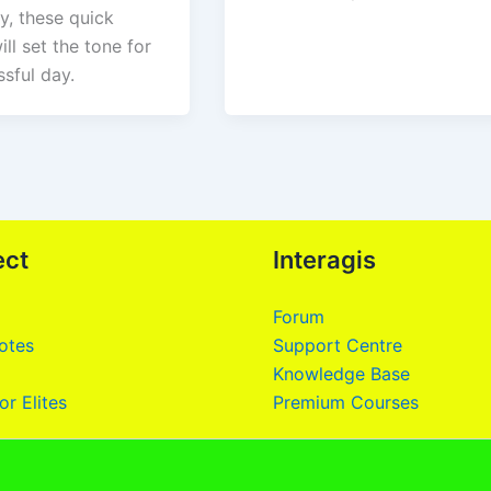
ty, these quick
ill set the tone for
sful day.
ect
Interagis
Forum
otes
Support Centre
Knowledge Base
or Elites
Premium Courses