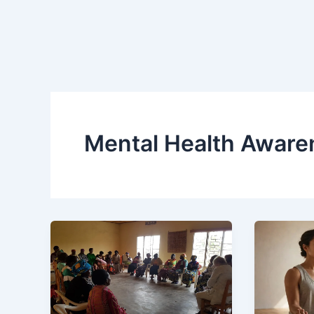
Mental Health Aware