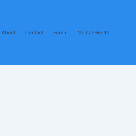
About
Contact
Forum
Mental Health