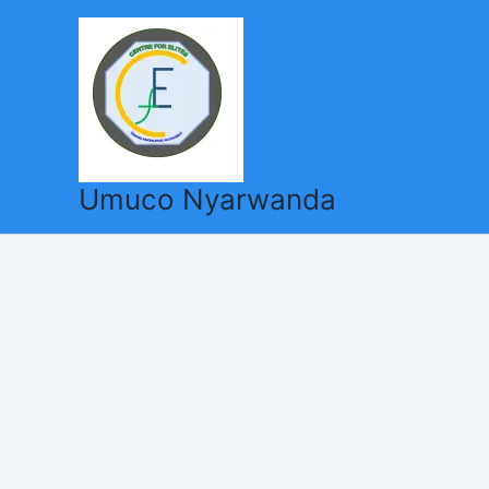
Skip
to
content
Umuco Nyarwanda