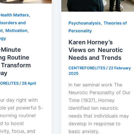
,
Health Matters
,
isorders and
Psychoanalysis
Theories of
,
,
nt
Motivation
Personality
ogy
Karen Horney’s
-Minute
Views on Neurotic
ng Routine
Needs and Trends
l Transform
CENTREFORELITES
/
22 February
Day
2025
ORELITES
/
28 April
In her seminal work The
Neurotic Personality of Our
ur day right with
Time (1937), Horney
ple yet powerful 5-
identified ten neurotic
morning routine!
needs that individuals may
d to boost
develop in response to
vity, focus, and
basic anxiety.