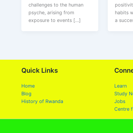
challenges to the human
positivi
psyche, arising from
habits w
exposure to events […]
a succes
Quick Links
Conn
Home
Learn
Blog
Study N
History of Rwanda
Jobs
Centre f