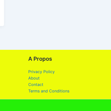
A Propos
Privacy Policy
About
Contact
Terms and Conditions