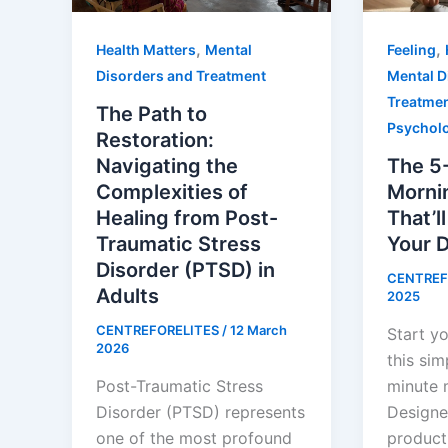
,
,
Health Matters
Mental
Feeling
Disorders and Treatment
Mental D
Treatme
The Path to
Psychol
Restoration:
Navigating the
The 5
Complexities of
Morni
Healing from Post-
That’l
Traumatic Stress
Your 
Disorder (PTSD) in
CENTREF
Adults
2025
CENTREFORELITES
/
12 March
Start yo
2026
this sim
Post-Traumatic Stress
minute 
Disorder (PTSD) represents
Designe
one of the most profound
producti