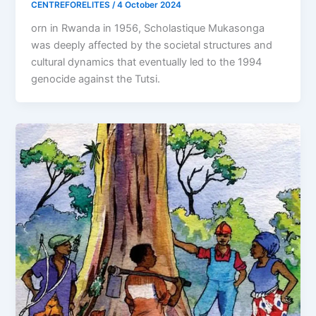
CENTREFORELITES
/
4 October 2024
orn in Rwanda in 1956, Scholastique Mukasonga
was deeply affected by the societal structures and
cultural dynamics that eventually led to the 1994
genocide against the Tutsi.