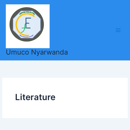
Skip
to
content
Umuco Nyarwanda
Literature