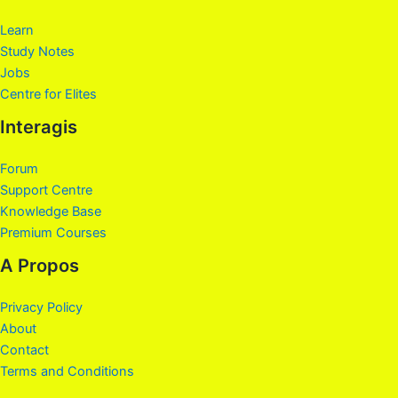
Learn
Study Notes
Jobs
Centre for Elites
Interagis
Forum
Support Centre
Knowledge Base
Premium Courses
A Propos
Privacy Policy
About
Contact
Terms and Conditions