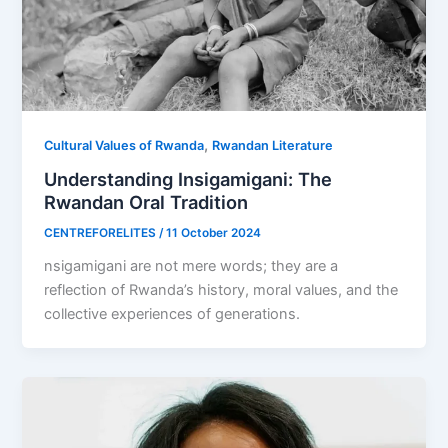
,
Cultural Values of Rwanda
Rwandan Literature
Understanding Insigamigani: The
Rwandan Oral Tradition
CENTREFORELITES
/
11 October 2024
nsigamigani are not mere words; they are a
reflection of Rwanda’s history, moral values, and the
collective experiences of generations.