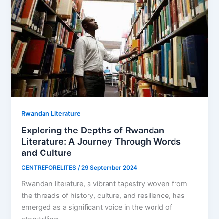
Rwandan Literature
Exploring the Depths of Rwandan
Literature: A Journey Through Words
and Culture
CENTREFORELITES
/
29 September 2024
Rwandan literature, a vibrant tapestry woven from
the threads of history, culture, and resilience, has
emerged as a significant voice in the world of