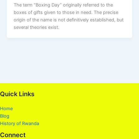
The term “Boxing Day” originally referred to the
boxes of gifts given to those in need. The precise
origin of the name is not definitively established, but
several theories exist.
Quick Links
Home
Blog
History of Rwanda
Connect