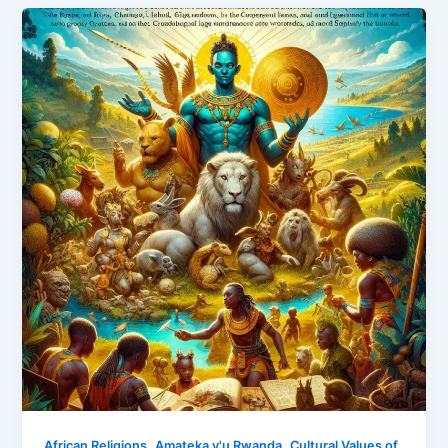
,
,
African Religions
Amateka y'u Rwanda
Cultural Values of