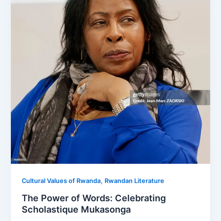
,
Cultural Values of Rwanda
Rwandan Literature
The Power of Words: Celebrating
Scholastique Mukasonga