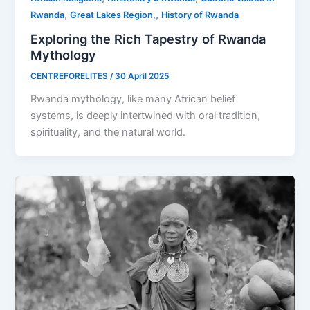
,
,
Rwanda
Great Lakes Region,
History of Rwanda
Exploring the Rich Tapestry of Rwanda
Mythology
CENTREFORELITES
/
30 April 2025
Rwanda mythology, like many African belief
systems, is deeply intertwined with oral tradition,
spirituality, and the natural world.