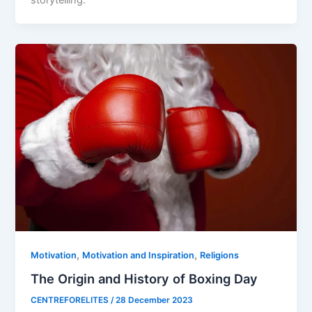
storytelling.
,
,
Motivation
Motivation and Inspiration
Religions
The Origin and History of Boxing Day
CENTREFORELITES
/
28 December 2023