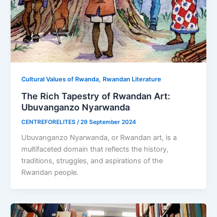
,
Cultural Values of Rwanda
Rwandan Literature
The Rich Tapestry of Rwandan Art:
Ubuvanganzo Nyarwanda
CENTREFORELITES
/
29 September 2024
Ubuvanganzo Nyarwanda, or Rwandan art, is a
multifaceted domain that reflects the history,
traditions, struggles, and aspirations of the
Rwandan people.