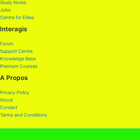
Study Notes
Jobs
Centre for Elites
Interagis
Forum
Support Centre
Knowledge Base
Premium Courses
A Propos
Privacy Policy
About
Contact
Terms and Conditions