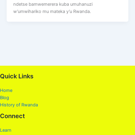
ndetse bamwemerera kuba umuhanuzi
w’umwihariko mu mateka y’u Rwanda.
Quick Links
Home
Blog
History of Rwanda
Connect
Learn