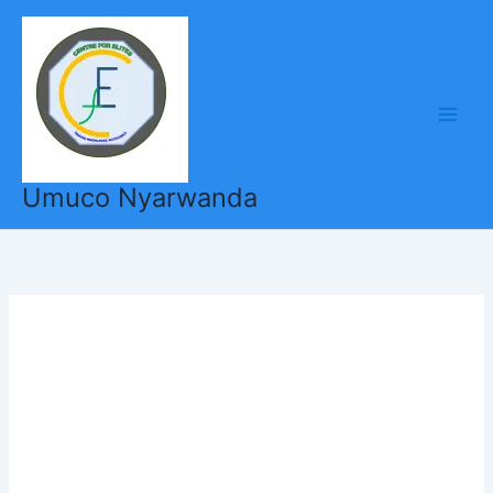
Skip
to
content
Umuco Nyarwanda