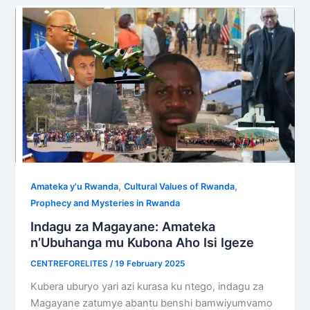
,
,
Amateka y'u Rwanda
Cultural Values of Rwanda
Prophecy and Mysteries in Rwanda
Indagu za Magayane: Amateka
n’Ubuhanga mu Kubona Aho Isi Igeze
CENTREFORELITES
/
19 February 2025
Kubera uburyo yari azi kurasa ku ntego, indagu za
Magayane zatumye abantu benshi bamwiyumvamo