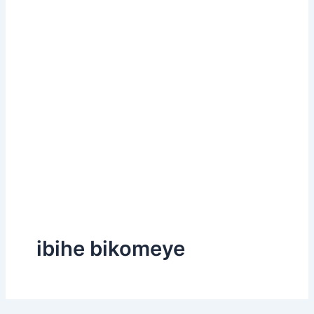
ibihe bikomeye