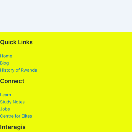
Quick Links
Home
Blog
History of Rwanda
Connect
Learn
Study Notes
Jobs
Centre for Elites
Interagis