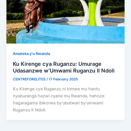
Amateka y'u Rwanda
Ku Kirenge cya Ruganzu: Umurage
Udasanzwe w’Umwami Ruganzu II Ndoli
CENTREFORELITES
/
17 February 2025
Ku Kirenge cya Ruganzu ni kimwe mu hantu
nyaburanga hazwi cyane mu Rwanda, hahoze
hagaragarira ibikorwa by’ubutwari by’umwami
Ruganzu II Ndoli.