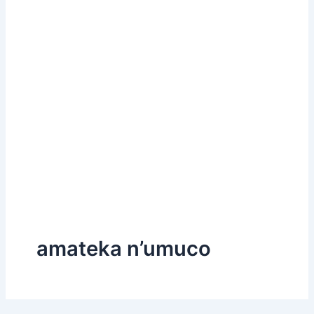
amateka n’umuco