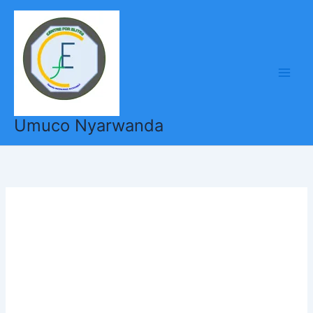
Skip
to
content
Umuco Nyarwanda