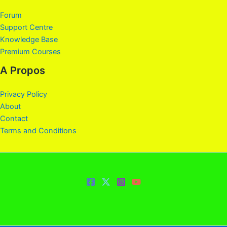
Forum
Support Centre
Knowledge Base
Premium Courses
A Propos
Privacy Policy
About
Contact
Terms and Conditions