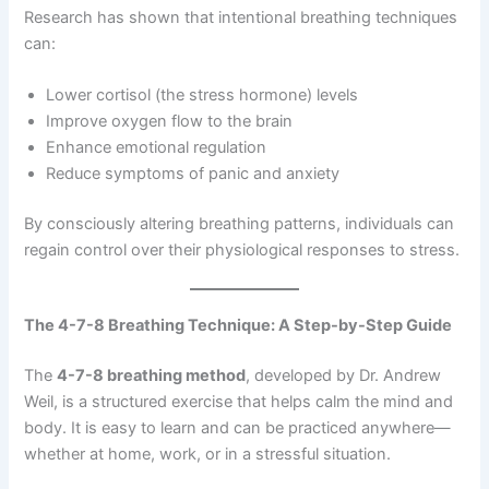
Research has shown that intentional breathing techniques
can:
Lower cortisol (the stress hormone) levels
Improve oxygen flow to the brain
Enhance emotional regulation
Reduce symptoms of panic and anxiety
By consciously altering breathing patterns, individuals can
regain control over their physiological responses to stress.
The 4-7-8 Breathing Technique: A Step-by-Step Guide
The
4-7-8 breathing method
, developed by Dr. Andrew
Weil, is a structured exercise that helps calm the mind and
body. It is easy to learn and can be practiced anywhere—
whether at home, work, or in a stressful situation.