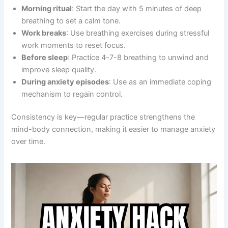
Morning ritual
: Start the day with 5 minutes of deep
breathing to set a calm tone.
Work breaks
: Use breathing exercises during stressful
work moments to reset focus.
Before sleep
: Practice 4-7-8 breathing to unwind and
improve sleep quality.
During anxiety episodes
: Use as an immediate coping
mechanism to regain control.
Consistency is key—regular practice strengthens the
mind-body connection, making it easier to manage anxiety
over time.