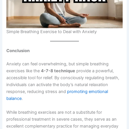
Simple Breathing Exercise to Deal with Anxiety
Conclusion
Anxiety can feel overwhelming, but simple breathing
exercises like the
4-7-8 technique
provide a powerful,
accessible tool for relief. By consciously regulating breath,
individuals can activate the body’s natural relaxation
response, reducing stress and
promoting emotional
balance
.
While breathing exercises are not a substitute for
professional treatment in severe cases, they serve as an
excellent complementary practice for managing everyday