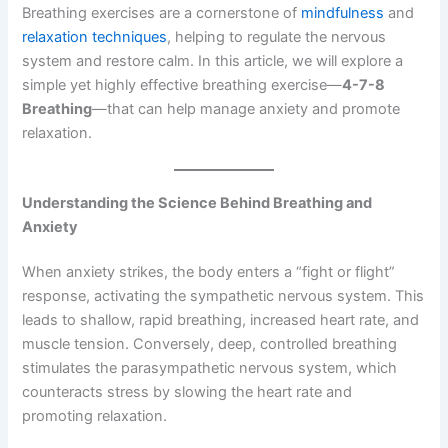
Breathing exercises are a cornerstone of
mindfulness
and
relaxation techniques
, helping to regulate the nervous
system and restore calm. In this article, we will explore a
simple yet highly effective breathing exercise—
4-7-8
Breathing
—that can help manage anxiety and promote
relaxation.
Understanding the Science Behind Breathing and
Anxiety
When anxiety strikes, the body enters a “fight or flight”
response, activating the sympathetic nervous system. This
leads to shallow, rapid breathing, increased heart rate, and
muscle tension. Conversely, deep, controlled breathing
stimulates the parasympathetic nervous system, which
counteracts stress by slowing the heart rate and
promoting relaxation.