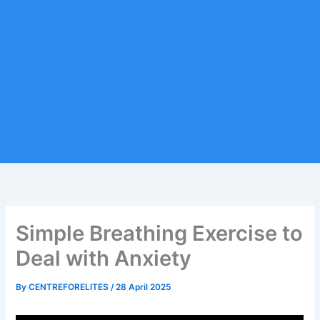
Simple Breathing Exercise to
Deal with Anxiety
By
CENTREFORELITES
/
28 April 2025