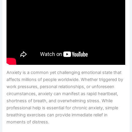
Anxiety is a common yet challenging emotional state that
affects millions of people worldwide. Whether triggered by
work pressures, personal relationships, or unforeseen
circumstances, anxiety can manifest as rapid heartbeat,
shortness of breath, and overwhelming stress. While
professional help is essential for chronic anxiety, simple
breathing exercises can provide immediate relief in
moments of distress.