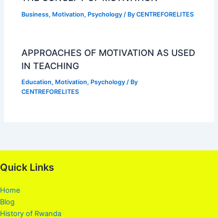
Business
,
Motivation
,
Psychology
/ By
CENTREFORELITES
APPROACHES OF MOTIVATION AS USED
IN TEACHING
Education
,
Motivation
,
Psychology
/ By
CENTREFORELITES
Quick Links
Home
Blog
History of Rwanda