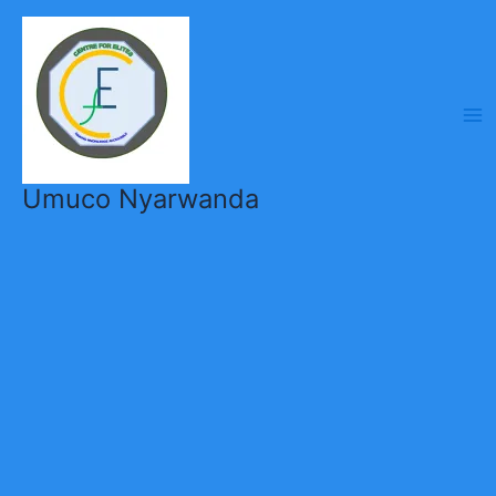
Skip
to
content
Umuco Nyarwanda