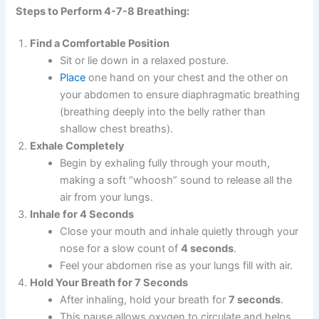
Steps to Perform 4-7-8 Breathing:
Find a Comfortable Position
Sit or lie down in a relaxed posture.
Place
one hand on your chest and the other on
your abdomen to ensure diaphragmatic breathing
(breathing deeply into the belly rather than
shallow chest breaths).
Exhale Completely
Begin by exhaling fully through your mouth,
making a soft “whoosh” sound to release all the
air from your lungs.
Inhale for 4 Seconds
Close your mouth and inhale quietly through your
nose for a slow count of
4 seconds
.
Feel your abdomen rise as your lungs fill with air.
Hold Your Breath for 7 Seconds
After inhaling, hold your breath for
7 seconds
.
This pause allows oxygen to circulate and helps