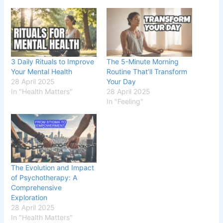
3 Daily Rituals to Improve
The 5-Minute Morning
Your Mental Health
Routine That’ll Transform
28 April 2025
Your Day
In "Health Matters"
28 April 2025
In "Feeling"
The Evolution and Impact
of Psychotherapy: A
Comprehensive
Exploration
28 April 2025
In "Health Matters"