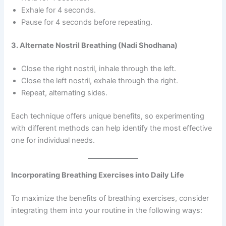
Exhale for 4 seconds.
Pause for 4 seconds before repeating.
3. Alternate Nostril Breathing (Nadi Shodhana)
Close the right nostril, inhale through the left.
Close the left nostril, exhale through the right.
Repeat, alternating sides.
Each technique offers unique benefits, so experimenting
with different methods can help identify the most effective
one for individual needs.
Incorporating Breathing Exercises into Daily Life
To maximize the benefits of breathing exercises, consider
integrating them into your routine in the following ways: