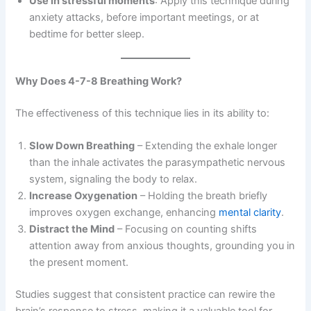
Use in stressful moments
: Apply this technique during
anxiety attacks, before important meetings, or at
bedtime for better sleep.
Why Does 4-7-8 Breathing Work?
The effectiveness of this technique lies in its ability to:
Slow Down Breathing
– Extending the exhale longer
than the inhale activates the parasympathetic nervous
system, signaling the body to relax.
Increase Oxygenation
– Holding the breath briefly
improves oxygen exchange, enhancing
mental clarity
.
Distract the Mind
– Focusing on counting shifts
attention away from anxious thoughts, grounding you in
the present moment.
Studies suggest that consistent practice can rewire the