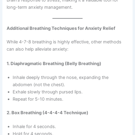
brain’s response to stress, making it a valuable tool for
long-term anxiety management.
Additional Breathing Techniques for Anxiety Relief
While 4-7-8 breathing is highly effective, other methods
can also help alleviate anxiety:
1. Diaphragmatic Breathing (Belly Breathing)
Inhale deeply through the nose, expanding the
abdomen (not the chest).
Exhale slowly through pursed lips.
Repeat for 5-10 minutes.
2. Box Breathing (4-4-4-4 Technique)
Inhale for 4 seconds.
Hold for 4 seconds.