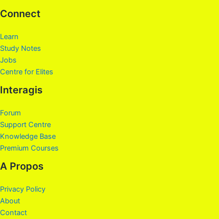
Connect
Learn
Study Notes
Jobs
Centre for Elites
Interagis
Forum
Support Centre
Knowledge Base
Premium Courses
A Propos
Privacy Policy
About
Contact