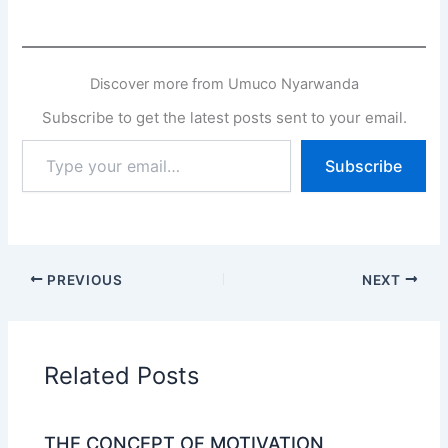
Discover more from Umuco Nyarwanda
Subscribe to get the latest posts sent to your email.
Type
Subscribe
your
email…
PREVIOUS
NEXT
Related Posts
THE CONCEPT OF MOTIVATION