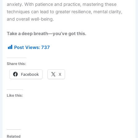
anxiety. With patience and practice, mastering these
techniques can lead to greater resilience, mental clarity,
and overall well-being.
Take a deep breath—you’ve got this.
Post Views:
737
Share this:
Facebook
X
Like this:
Related