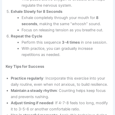
regulate the nervous system.
Exhale Slowly for 8 Seconds
Exhale completely through your mouth for
8
seconds
, making the same “whoosh” sound.
Focus on releasing tension as you breathe out.
Repeat the Cycle
Perform this sequence
3-4 times
in one session.
With practice, you can gradually increase
repetitions as needed.
Key Tips for Success
Practice regularly
: Incorporate this exercise into your
daily routine, even when not anxious, to build resilience.
Maintain a steady rhythm
: Counting helps keep focus
and prevents rushing.
Adjust timing if needed
: If 4-7-8 feels too long, modify
it to 3-5-6 or another comfortable ratio.