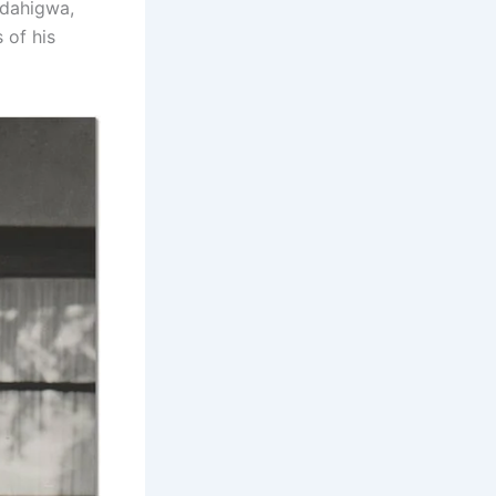
Rudahigwa,
 of his