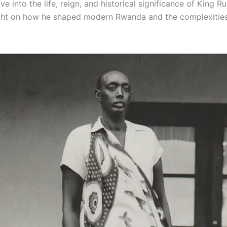
lve into the life, reign, and historical significance of King 
ght on how he shaped modern Rwanda and the complexities