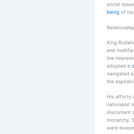
social issu
being
of his
Relationshi
King Rudahi
and multifa
the interest
adopted a
navigated a
the aspirat
His efforts 
nationalist
discontent 
monarchy. S
were exacer