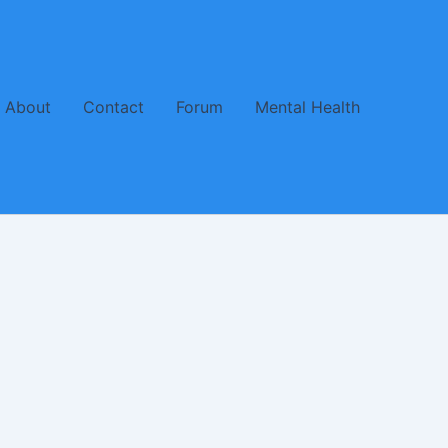
About
Contact
Forum
Mental Health