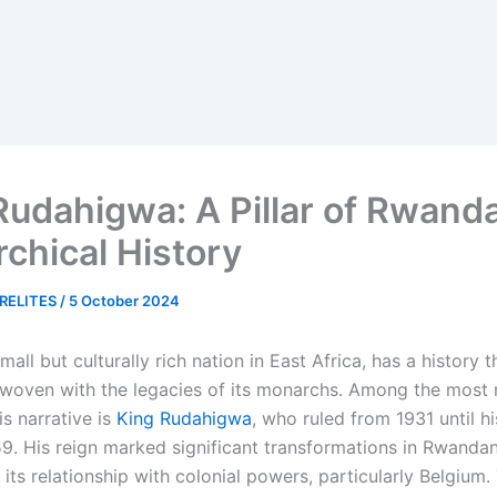
Rudahigwa: A Pillar of Rwanda
chical History
RELITES
/
5 October 2024
small but culturally rich nation in East Africa, has a history t
rwoven with the legacies of its monarchs. Among the most 
is narrative is
King Rudahigwa
, who ruled from 1931 until h
9. His reign marked significant transformations in Rwandan 
 its relationship with colonial powers, particularly Belgium.