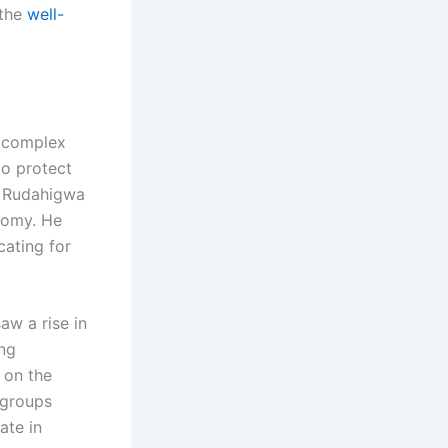
 the
well-
complex
to protect
e, Rudahigwa
nomy. He
cating for
aw a rise in
ing
 on the
 groups
ate in