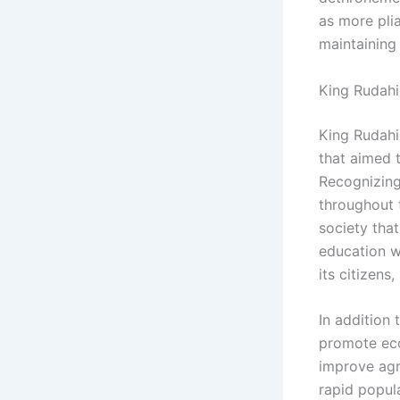
as more plia
maintaining
King Rudahi
King Rudahi
that aimed 
Recognizing
throughout 
society that
education w
its citizens
In addition
promote eco
improve agri
rapid popula