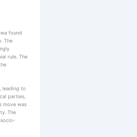
igwa found
m. The
ngly
al rule. The
the
 leading to
cal parties,
his move was
ty. The
 socio-