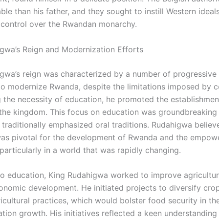
ble than his father, and they sought to instill Western ideal
 control over the Rwandan monarchy.
gwa’s Reign and Modernization Efforts
gwa’s reign was characterized by a number of progressive
to modernize Rwanda, despite the limitations imposed by co
 the necessity of education, he promoted the establishmen
the kingdom. This focus on education was groundbreaking 
 traditionally emphasized oral traditions. Rudahigwa believ
as pivotal for the development of Rwanda and the empow
, particularly in a world that was rapidly changing.
 to education, King Rudahigwa worked to improve agricultu
nomic development. He initiated projects to diversify cro
cultural practices, which would bolster food security in th
tion growth. His initiatives reflected a keen understanding