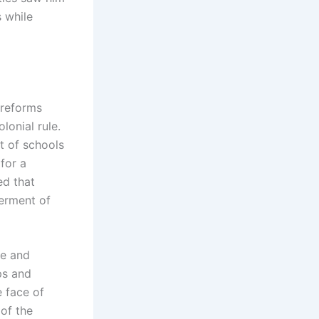
s while
 reforms
lonial rule.
t of schools
for a
ed that
erment of
re and
ps and
e face of
 of the