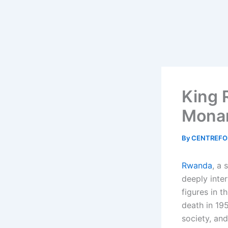
King 
Monar
By
CENTREFO
Rwanda
, a 
deeply inte
figures in th
death in 195
society, and