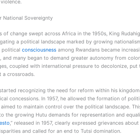
violence.
r National Sovereignty
s of change swept across Africa in the 1950s, King Rudah
igating a political landscape marked by growing nationalis
 political
consciousness
among Rwandans became increasi
 and many began to demand greater autonomy from coloni
es, coupled with international pressure to decolonize, put 
 a crossroads.
tarted recognizing the need for reform within his kingdom,
tical concessions. In 1957, he allowed the formation of politi
 aimed to maintain control over the political landscape. T
to the growing Hutu demands for representation and equali
esto
,” released in 1957, clearly expressed grievances about
sparities and called for an end to Tutsi domination.