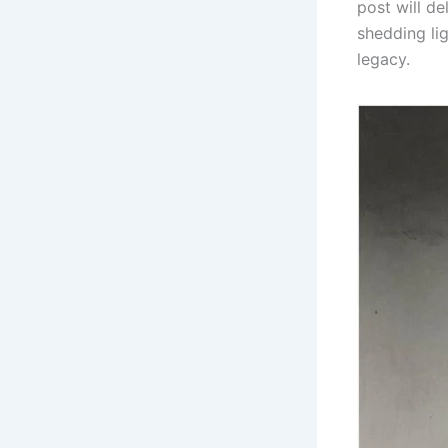
post will de
shedding li
legacy.