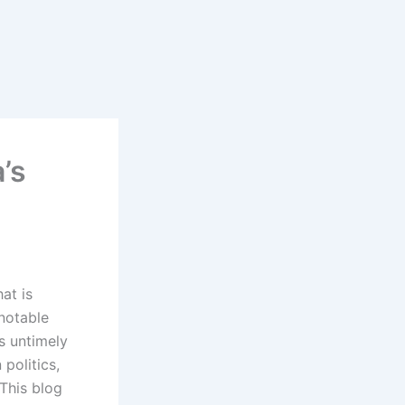
’s
hat is
notable
is untimely
politics,
 This blog