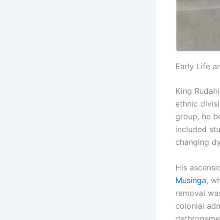
Early Life 
King Rudahig
ethnic divi
group, he b
included st
changing dyn
His ascensio
Musinga
, w
removal was
colonial adm
dethronemen