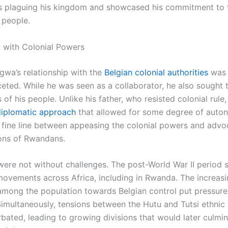
es plaguing his kingdom and showcased his commitment to
 people.
p with Colonial Powers
gwa’s relationship with the
Belgian colonial authorities
was 
ceted. While he was seen as a collaborator, he also sought 
s of his people. Unlike his father, who resisted colonial rul
diplomatic approach
that allowed for some degree of auto
 fine line between appeasing the colonial powers and advo
ions of Rwandans.
were not without challenges. The post-World War II period s
 movements across Africa, including in Rwanda. The increas
among the population towards Belgian control put pressure
imultaneously, tensions between the Hutu and Tutsi ethnic
bated, leading to growing divisions that would later culmin