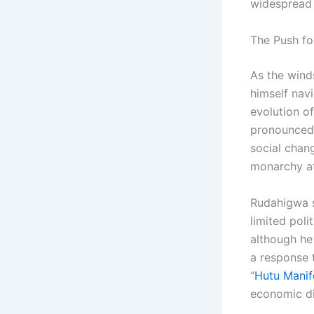
widespread 
The Push fo
As the wind
himself nav
evolution of
pronounced,
social chang
monarchy at
Rudahigwa s
limited poli
although he
a response 
“
Hutu Manif
economic di