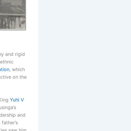
hy and rigid
ethnic
tion
, which
ctive on the
 King
Yuhi V
usinga’s
adership and
 father’s
ties saw him