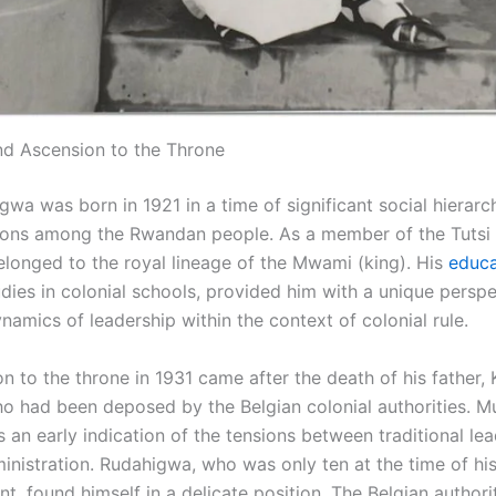
and Ascension to the Throne
wa was born in 1921 in a time of significant social hierarc
sions among the Rwandan people. As a member of the Tutsi 
elonged to the royal lineage of the Mwami (king). His
educa
udies in colonial schools, provided him with a unique perspe
amics of leadership within the context of colonial rule.
n to the throne in 1931 came after the death of his father,
ho had been deposed by the Belgian colonial authorities. M
 an early indication of the tensions between traditional le
inistration. Rudahigwa, who was only ten at the time of his
t, found himself in a delicate position. The Belgian authori