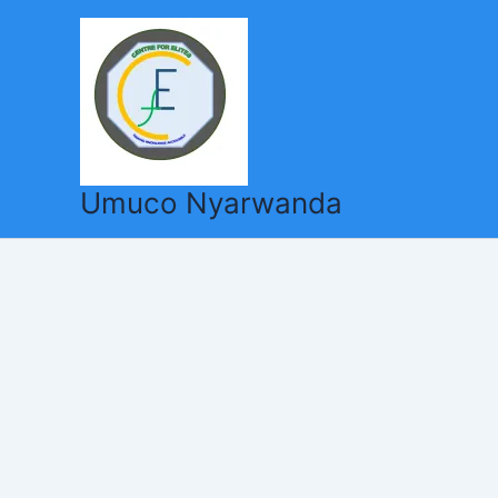
Skip
to
content
Umuco Nyarwanda