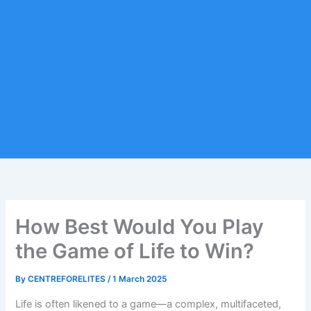
How Best Would You Play
the Game of Life to Win?
By
CENTREFORELITES
/
1 March 2025
Life is often likened to a game—a complex, multifaceted,