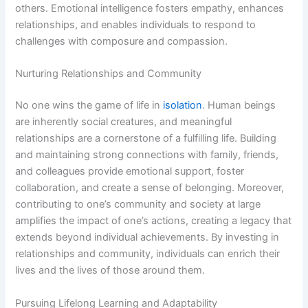
others. Emotional intelligence fosters empathy, enhances
relationships, and enables individuals to respond to
challenges with composure and compassion.
Nurturing Relationships and Community
No one wins the game of life in
isolation
. Human beings
are inherently social creatures, and meaningful
relationships are a cornerstone of a fulfilling life. Building
and maintaining strong connections with family, friends,
and colleagues provide emotional support, foster
collaboration, and create a sense of belonging. Moreover,
contributing to one’s community and society at large
amplifies the impact of one’s actions, creating a legacy that
extends beyond individual achievements. By investing in
relationships and community, individuals can enrich their
lives and the lives of those around them.
Pursuing Lifelong Learning and Adaptability