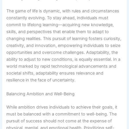
The game of life is dynamic, with rules and circumstances
constantly evolving. To stay ahead, individuals must
commit to lifelong learning—acquiring new knowledge,
skills, and perspectives that enable them to adapt to
changing realities. This pursuit of learning fosters curiosity,
creativity, and innovation, empowering individuals to seize
opportunities and overcome challenges. Adaptability, the
ability to adjust to new conditions, is equally essential. In a
world marked by rapid technological advancements and
societal shifts, adaptability ensures relevance and
resilience in the face of uncertainty.
Balancing Ambition and Well-Being
While ambition drives individuals to achieve their goals, it
must be balanced with a commitment to well-being. The
pursuit of success should not come at the expense of
physical, mental, and emotional health. Prioritizing self-