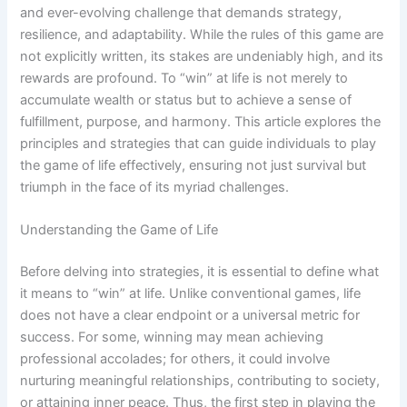
and ever-evolving challenge that demands strategy,
resilience, and adaptability. While the rules of this game are
not explicitly written, its stakes are undeniably high, and its
rewards are profound. To “win” at life is not merely to
accumulate wealth or status but to achieve a sense of
fulfillment, purpose, and harmony. This article explores the
principles and strategies that can guide individuals to play
the game of life effectively, ensuring not just survival but
triumph in the face of its myriad challenges.
Understanding the Game of Life
Before delving into strategies, it is essential to define what
it means to “win” at life. Unlike conventional games, life
does not have a clear endpoint or a universal metric for
success. For some, winning may mean achieving
professional accolades; for others, it could involve
nurturing meaningful relationships, contributing to society,
or attaining inner peace. Thus, the first step in playing the