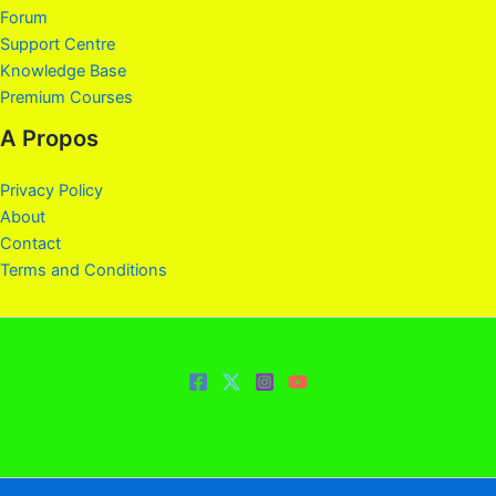
Forum
Support Centre
Knowledge Base
Premium Courses
A Propos
Privacy Policy
About
Contact
Terms and Conditions