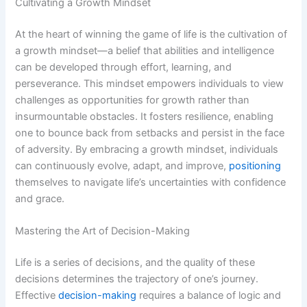
Cultivating a Growth Mindset
At the heart of winning the game of life is the cultivation of
a growth mindset—a belief that abilities and intelligence
can be developed through effort, learning, and
perseverance. This mindset empowers individuals to view
challenges as opportunities for growth rather than
insurmountable obstacles. It fosters resilience, enabling
one to bounce back from setbacks and persist in the face
of adversity. By embracing a growth mindset, individuals
can continuously evolve, adapt, and improve,
positioning
themselves to navigate life’s uncertainties with confidence
and grace.
Mastering the Art of Decision-Making
Life is a series of decisions, and the quality of these
decisions determines the trajectory of one’s journey.
Effective
decision-making
requires a balance of logic and