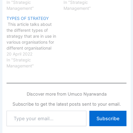
supportive culture can
In "Strategic
administrative task. The
In "Strategic
enhance high
Management"
article discusses
Management"
performance. It is also
matching organisation's
TYPES OF STRATEGY
important to create a
strategy implementation
This article talks about
spirit of high performance
with the structure to be
the different types of
in the organisation and to
able to achieve the
strategy that are in use in
link rewards to the level
organisation's objectives.
various organisations for
of performance.
Strategy Implementation
different organisational
Adequate…
Strategy implementation
challenges and to
20 April 2022
is concerned with
address specific issues.
In "Strategic
translating a decision into
Such challenges and
Management"
action.…
issues border on growth,
market share, product
development and
diversification. Great and
Discover more from Umuco Nyarwanda
difficult challenges such
as liquidation, divestiture,
Subscribe to get the latest posts sent to your email.
retrenchment and joint
Type
venture…
Subscribe
your
email…