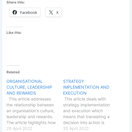
Share this:
Facebook
X
Like this:
Related
ORGANISATIONAL
STRATEGY
CULTURE, LEADERSHIP
IMPLEMENTATION AND
AND REWARDS
EXECUTION
This article addresses
This article deals with
the relationship between
strategy implementation
an organisation's culture,
and execution which
leadership and rewards.
means that translating a
The article highlights how
decision into action is
an organisation's strategy
20 April 2022
essentially an
20 April 2022