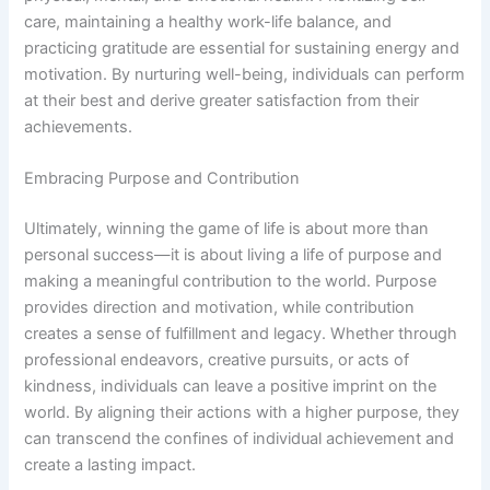
care, maintaining a healthy work-life balance, and
practicing gratitude are essential for sustaining energy and
motivation. By nurturing well-being, individuals can perform
at their best and derive greater satisfaction from their
achievements.
Embracing Purpose and Contribution
Ultimately, winning the game of life is about more than
personal success—it is about living a life of purpose and
making a meaningful contribution to the world. Purpose
provides direction and motivation, while contribution
creates a sense of fulfillment and legacy. Whether through
professional endeavors, creative pursuits, or acts of
kindness, individuals can leave a positive imprint on the
world. By aligning their actions with a higher purpose, they
can transcend the confines of individual achievement and
create a lasting impact.