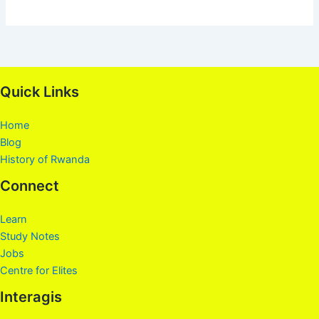
Quick Links
Home
Blog
History of Rwanda
Connect
Learn
Study Notes
Jobs
Centre for Elites
Interagis