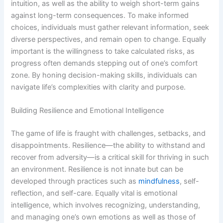
intuition, as well as the ability to weigh short-term gains
against long-term consequences. To make informed
choices, individuals must gather relevant information, seek
diverse perspectives, and remain open to change. Equally
important is the willingness to take calculated risks, as
progress often demands stepping out of one’s comfort
zone. By honing decision-making skills, individuals can
navigate life’s complexities with clarity and purpose.
Building Resilience and Emotional Intelligence
The game of life is fraught with challenges, setbacks, and
disappointments. Resilience—the ability to withstand and
recover from adversity—is a critical skill for thriving in such
an environment. Resilience is not innate but can be
developed through practices such as
mindfulness
, self-
reflection, and self-care. Equally vital is emotional
intelligence, which involves recognizing, understanding,
and managing one’s own emotions as well as those of