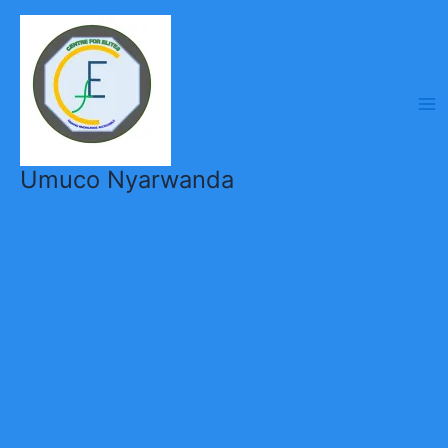
Skip
to
content
Umuco Nyarwanda