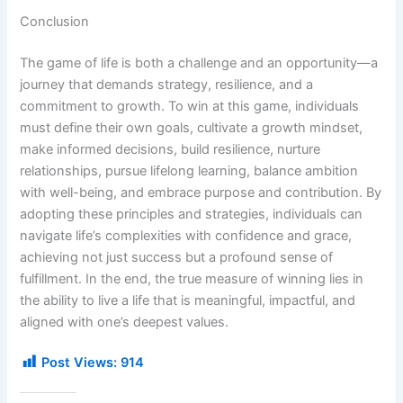
Conclusion
The game of life is both a challenge and an opportunity—a
journey that demands strategy, resilience, and a
commitment to growth. To win at this game, individuals
must define their own goals, cultivate a growth mindset,
make informed decisions, build resilience, nurture
relationships, pursue lifelong learning, balance ambition
with well-being, and embrace purpose and contribution. By
adopting these principles and strategies, individuals can
navigate life’s complexities with confidence and grace,
achieving not just success but a profound sense of
fulfillment. In the end, the true measure of winning lies in
the ability to live a life that is meaningful, impactful, and
aligned with one’s deepest values.
Post Views:
914