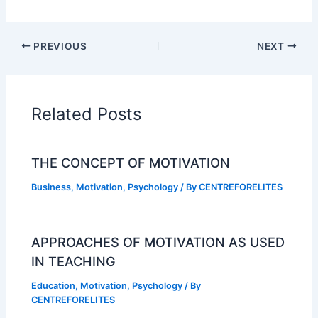
PREVIOUS
NEXT
Related Posts
THE CONCEPT OF MOTIVATION
Business
,
Motivation
,
Psychology
/ By
CENTREFORELITES
APPROACHES OF MOTIVATION AS USED
IN TEACHING
Education
,
Motivation
,
Psychology
/ By
CENTREFORELITES