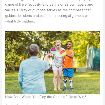
game of life effectively is to define one’s own goals and
values. Clarity of purpose serves as the compass that
guides decisions and actions, ensuring alignment with
what truly matters.
How Best Would You Play the Game of Life to Win?