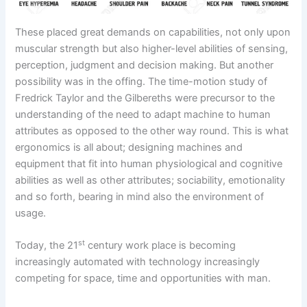
These placed great demands on capabilities, not only upon
muscular strength but also higher-level abilities of sensing,
perception, judgment and decision making. But another
possibility was in the offing. The time-motion study of
Fredrick Taylor and the Gilbereths were precursor to the
understanding of the need to adapt machine to human
attributes as opposed to the other way round. This is what
ergonomics is all about; designing machines and
equipment that fit into human physiological and cognitive
abilities as well as other attributes; sociability, emotionality
and so forth, bearing in mind also the environment of
usage.
st
Today, the 21
century work place is becoming
increasingly automated with technology increasingly
competing for space, time and opportunities with man.