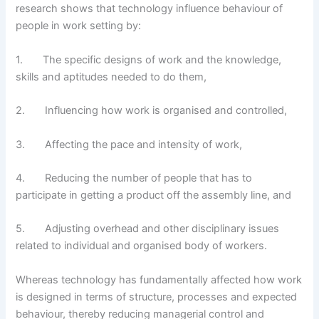
research shows that technology influence behaviour of
people in work setting by:
1. The specific designs of work and the knowledge,
skills and aptitudes needed to do them,
2. Influencing how work is organised and controlled,
3. Affecting the pace and intensity of work,
4. Reducing the number of people that has to
participate in getting a product off the assembly line, and
5. Adjusting overhead and other disciplinary issues
related to individual and organised body of workers.
Whereas technology has fundamentally affected how work
is designed in terms of structure, processes and expected
behaviour, thereby reducing managerial control and