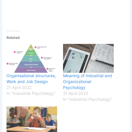
Related
Organisational structures,
Meaning of Industrial and
Work and Job Design
Organizational
21 April 2022
Psychology
In "Industrial Psychology"
21 April 2022
In "Industrial Psychology"