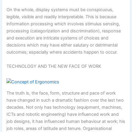
On the whole, display systems must be conspicuous,
legible, visible and readily interpretable. This is because
information processing which involves stimulus sensing,
processing (categorization and discrimination), response
and execution are intricate systems of choices and
decisions which may have either salutary or detrimental
outcomes; especially where accidents happen to occur.
TECHNOLOGY AND THE NEW FACE OF WORK
The truth is, the face, form, structure and pace of work
have changed in such a dramatic fashion over the last two
decades. Not only has technology (equipment, machines,
ICTs and robotic engineering) have influenced work and
job designs, it has influenced human behaviour at work; his
job roles, areas of latitude and tenure. Organisational