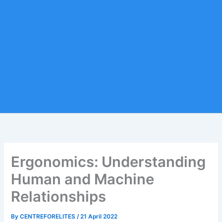
Ergonomics: Understanding
Human and Machine
Relationships
By
CENTREFORELITES
/
21 April 2022