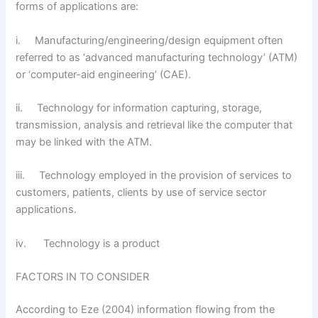
forms of applications are:
i. Manufacturing/engineering/design equipment often
referred to as ‘advanced manufacturing technology’ (ATM)
or ‘computer-aid engineering’ (CAE).
ii. Technology for information capturing, storage,
transmission, analysis and retrieval like the computer that
may be linked with the ATM.
iii. Technology employed in the provision of services to
customers, patients, clients by use of service sector
applications.
iv. Technology is a product
FACTORS IN TO CONSIDER
According to Eze (2004) information flowing from the