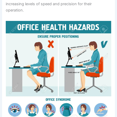
increasing levels of speed and precision for their
operation.