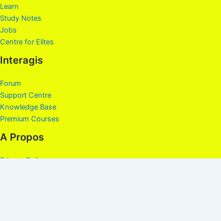
Learn
Study Notes
Jobs
Centre for Elites
Interagis
Forum
Support Centre
Knowledge Base
Premium Courses
A Propos
Privacy Policy
About
Contact
Terms and Conditions