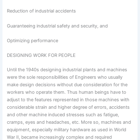
Reduction of industrial accidents
Guaranteeing industrial safety and security, and
Optimizing performance
DESIGNING WORK FOR PEOPLE
Until the 1940s designing industrial plants and machines
were the sole responsibilities of Engineers who usually
make design decisions without due consideration for the
workers who operate them. Thus human beings have to
adjust to the features represented in those machines with
considerable strain and higher degree of errors, accidents
and other machine induced stresses such as fatigue,
cramps, eyes and headaches, etc. More so, machines and
equipment, especially military hardware as used in World
War II, became increasingly complex and required