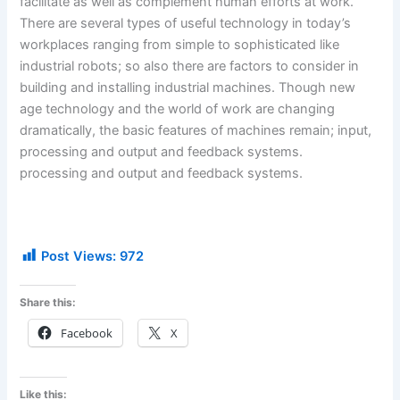
facilitate as well as complement human efforts at work.
There are several types of useful technology in today’s
workplaces ranging from simple to sophisticated like
industrial robots; so also there are factors to consider in
building and installing industrial machines. Though new
age technology and the world of work are changing
dramatically, the basic features of machines remain; input,
processing and output and feedback systems.
processing and output and feedback systems.
Post Views:
972
Share this:
Facebook
X
Like this: