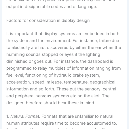
output in decipherable codes and or language.
Factors for consideration in display design
It is important that display systems are embedded in both
the system and the environment. For instance, failure due
to electricity are first discovered by either the ear when the
humming sounds stopped or eyes if the lighting
diminished or goes out. For instance, the dashboard is
programmed to relay multiples of information ranging from
fuel level, functioning of hydraulic brake system,
acceleration, speed, mileage, temperature, geographical
information and so forth. These put the sensory, central
and peripheral nervous systems etc on the alert. The
designer therefore should bear these in mind.
1.
Natural Format.
Formats that are unfamiliar to natural
human attributes require time to become accustomed to.