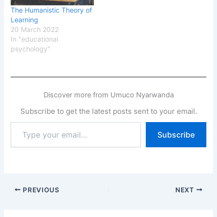
The Humanistic Theory of
Learning
20 March 2022
In "educational
psychology"
Discover more from Umuco Nyarwanda
Subscribe to get the latest posts sent to your email.
Type
Subscribe
your
email…
PREVIOUS
NEXT