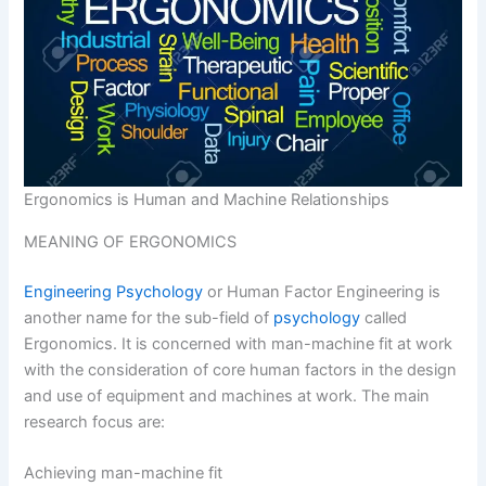
Ergonomics is Human and Machine Relationships
MEANING OF ERGONOMICS
Engineering Psychology
or Human Factor Engineering is
another name for the sub-field of
psychology
called
Ergonomics. It is concerned with man-machine fit at work
with the consideration of core human factors in the design
and use of equipment and machines at work. The main
research focus are:
Achieving man-machine fit