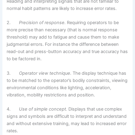
Reading and interpreting signals that are not familiar to
normal habit patterns are likely to increase error rates.
2.
Precision of response.
Requiring operators to be
more precise than necessary (that is normal response
threshold) may add to fatigue and cause them to make
judgmental errors. For instance the difference between
read-out and press-button accuracy and true accuracy has
to be factored in.
3.
Operator view technique.
The display technique has
to be matched to the operator’s bodily constraints, viewing
environmental conditions like lighting, acceleration,
vibration, mobility restrictions and position.
4.
Use of simple concept.
Displays that use complex
signs and symbols are difficult to interpret and understand
and without extensive training, may lead to increased error
rates.