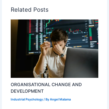
Related Posts
ORGANISATIONAL CHANGE AND
DEVELOPMENT
Industrial Psychology
/ By
Angel Malama