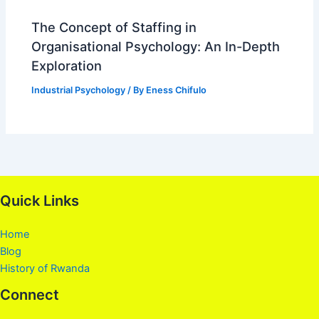
The Concept of Staffing in
Organisational Psychology: An In-Depth
Exploration
Industrial Psychology
/ By
Eness Chifulo
Quick Links
Home
Blog
History of Rwanda
Connect