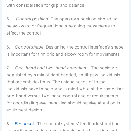
with consideration for grip and balance.
5.
Control position.
The operator’s position should not
be awkward or frequent long stretching movements to
effect the control
6.
Control shape.
Designing the control interface’s shape
is important for firm grip and elbow room for movements
7.
One-hand and two-hand operations.
The society is
populated by a mix of right handed, southpaw individuals
that are ambidextrous. The unique needs of these
individuals have to be borne in mind while at the same time
one-hand versus two-hand control and or requirements
for coordinating eye-hand-leg should receive attention in
equipment design
8.
Feedback
.
The control systems’ feedback should be
so positioned as to process inputs and relay action and