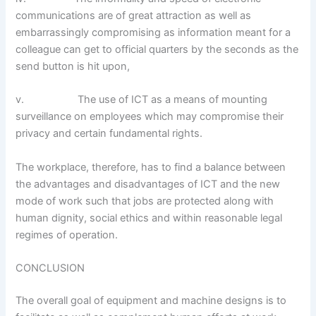
communications are of great attraction as well as
embarrassingly compromising as information meant for a
colleague can get to official quarters by the seconds as the
send button is hit upon,
v. The use of ICT as a means of mounting
surveillance on employees which may compromise their
privacy and certain fundamental rights.
The workplace, therefore, has to find a balance between
the advantages and disadvantages of ICT and the new
mode of work such that jobs are protected along with
human dignity, social ethics and within reasonable legal
regimes of operation.
CONCLUSION
The overall goal of equipment and machine designs is to