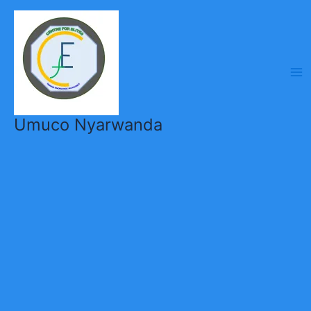
Skip
to
content
Umuco Nyarwanda