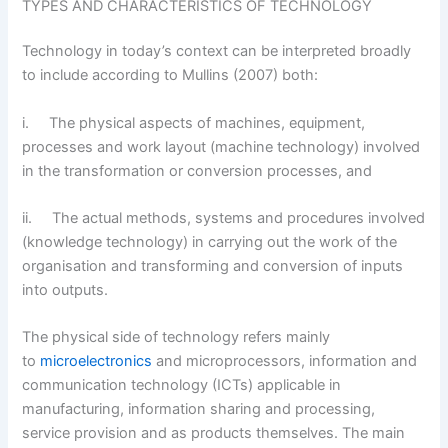
TYPES AND CHARACTERISTICS OF TECHNOLOGY
Technology in today’s context can be interpreted broadly
to include according to Mullins (2007) both:
i. The physical aspects of machines, equipment,
processes and work layout (machine technology) involved
in the transformation or conversion processes, and
ii. The actual methods, systems and procedures involved
(knowledge technology) in carrying out the work of the
organisation and transforming and conversion of inputs
into outputs.
The physical side of technology refers mainly
to
microelectronics
and microprocessors, information and
communication technology (ICTs) applicable in
manufacturing, information sharing and processing,
service provision and as products themselves. The main