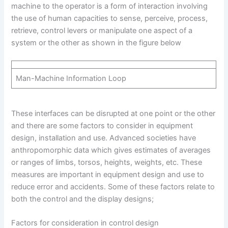
machine to the operator is a form of interaction involving
the use of human capacities to sense, perceive, process,
retrieve, control levers or manipulate one aspect of a
system or the other as shown in the figure below
Man-Machine Information Loop
These interfaces can be disrupted at one point or the other
and there are some factors to consider in equipment
design, installation and use. Advanced societies have
anthropomorphic data which gives estimates of averages
or ranges of limbs, torsos, heights, weights, etc. These
measures are important in equipment design and use to
reduce error and accidents. Some of these factors relate to
both the control and the display designs;
Factors for consideration in control design