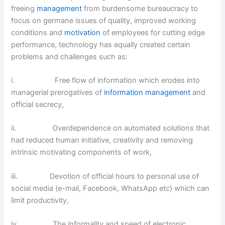
freeing
management
from burdensome bureaucracy to
focus on germane issues of quality, improved working
conditions and
motivation
of employees for cutting edge
performance, technology has equally created certain
problems and challenges such as:
i. Free flow of information which erodes into
managerial prerogatives of
information management
and
official secrecy,
ii. Overdependence on automated solutions that
had reduced human initiative, creativity and removing
intrinsic motivating components of work,
iii. Devotion of official hours to personal use of
social media (e-mail, Facebook, WhatsApp etc) which can
limit productivity,
iv. The informality and speed of electronic