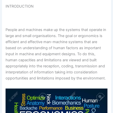
INTRODUCTION
People and machines make up the systems that operate in
large and small organisations. The goal or ergonomics is
efficient and effective man-machine systems that are
based on understanding of human factors as important
input in machine and equipment designs. To do this,
human capacities and limitations are viewed and built
appropriately into the reception, coding, transmission and
interpretation of information taking into consideration
opportunities and limitations imposed by the environment.