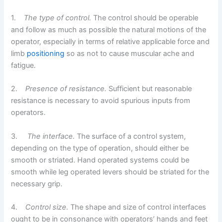
1.
The type of control.
The control should be operable
and follow as much as possible the natural motions of the
operator, especially in terms of relative applicable force and
limb
positioning
so as not to cause muscular ache and
fatigue.
2.
Presence of resistance.
Sufficient but reasonable
resistance is necessary to avoid spurious inputs from
operators.
3.
The interface.
The surface of a control system,
depending on the type of operation, should either be
smooth or striated. Hand operated systems could be
smooth while leg operated levers should be striated for the
necessary grip.
4.
Control size.
The shape and size of control interfaces
ought to be in consonance with operators’ hands and feet