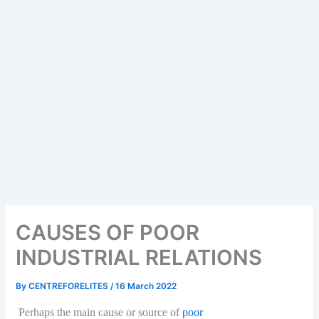
CAUSES OF POOR
INDUSTRIAL RELATIONS
By
CENTREFORELITES
/
16 March 2022
Perhaps the main cause or source of
poor