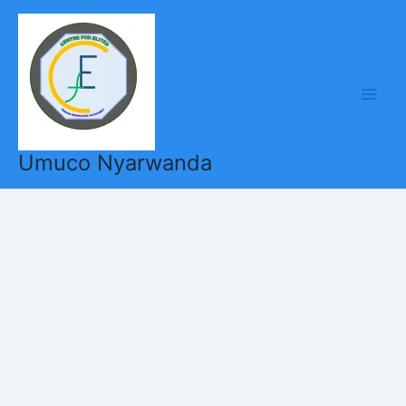
Skip
to
content
Umuco Nyarwanda