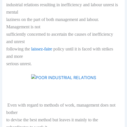
industrial relations resulting in inefficiency and labour unrest is
mental
laziness on the part of both management and labour.
Management is not
sufficiently concerned to ascertain the causes of inefficiency
and unrest
following the
laissez-faire
policy until it is faced with strikes
and more
serious unrest.
Even with regard to methods of work, management does not
bother
to devise the best method but leaves it mainly to the