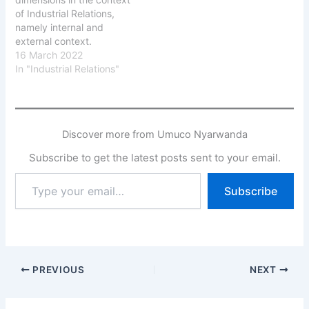
of Industrial Relations,
namely internal and
external context.
The Industrial
16 March 2022
Relations are conducted
In "Industrial Relations"
within the external
context of the national
political-economic, the
international influence
Discover more from Umuco Nyarwanda
and the internal context
of the organization.
Subscribe to get the latest posts sent to your email.
1. The Political
Context The Political
Type
Subscribe
Context is formed by the
your
government of…
email…
PREVIOUS
NEXT