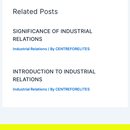
Related Posts
SIGNIFICANCE OF INDUSTRIAL
RELATIONS
Industrial Relations
/ By
CENTREFORELITES
INTRODUCTION TO INDUSTRIAL
RELATIONS
Industrial Relations
/ By
CENTREFORELITES